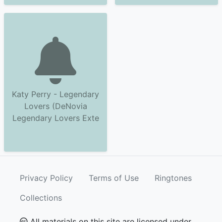
Katy Perry - Legendary
Lovers (DeNovia
Legendary Lovers Exte
Privacy Policy
Terms of Use
Ringtones
Collections
All materials on this site are licensed under