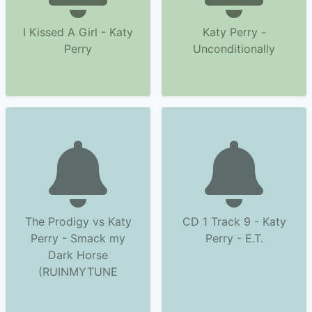
I Kissed A Girl - Katy
Katy Perry -
Perry
Unconditionally
The Prodigy vs Katy
CD 1 Track 9 - Katy
Perry - Smack my
Perry - E.T.
Dark Horse
(RUINMYTUNE