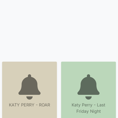
KATY PERRY - ROAR
Katy Perry - Last
Friday Night