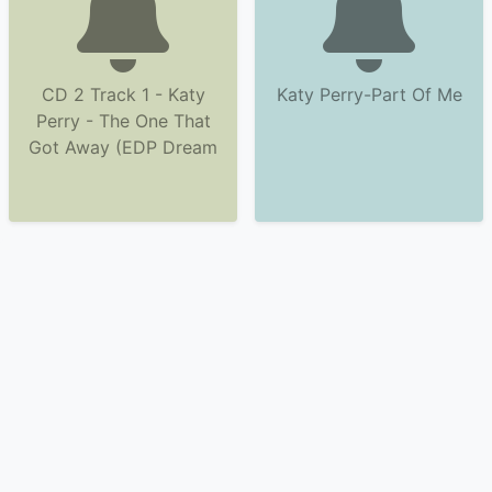
CD 2 Track 1 - Katy
Katy Perry-Part Of Me
Perry - The One That
Got Away (EDP Dream