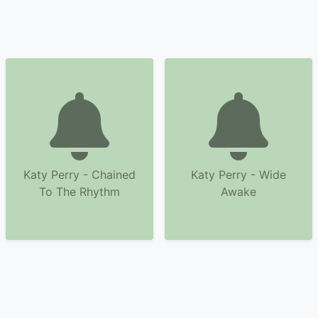
Katy Perry - Chained
Katy Perry - Wide
To The Rhythm
Awake