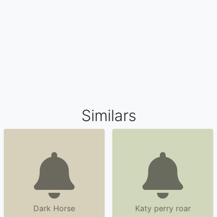
Similars
Dark Horse
Katy perry roar