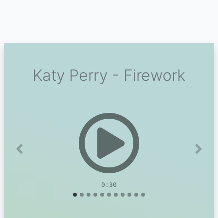
Katy Perry - Firework
Previous
Next
0:30