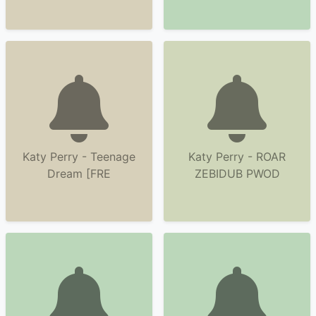
Katy Perry - Teenage
Katy Perry - ROAR
Dream [FRE
ZEBIDUB PWOD