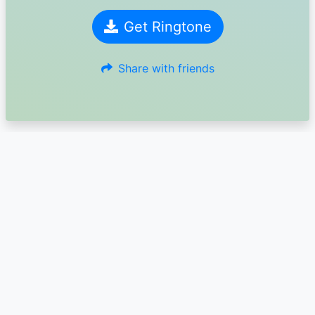
Get Ringtone
Share with friends