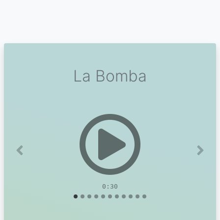
La Bomba
Previous
Next
0:30