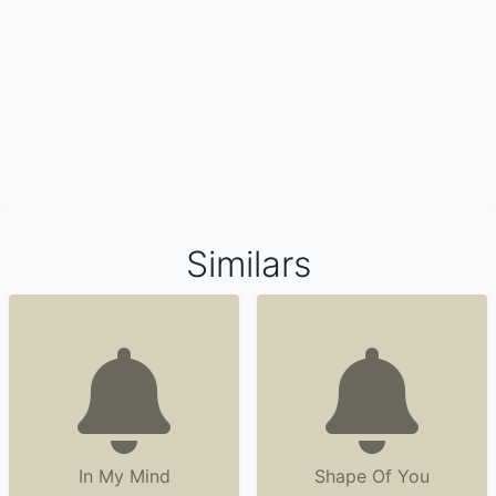
Similars
In My Mind
Shape Of You