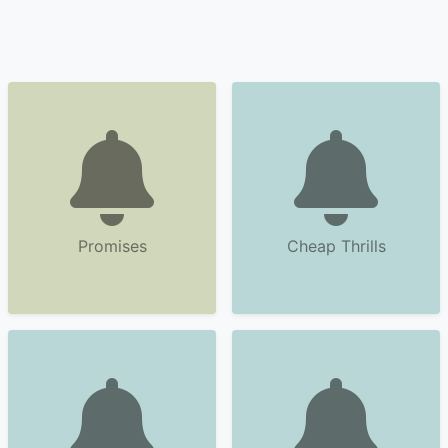
Promises
Cheap Thrills