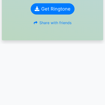
Get Ringtone
Share with friends