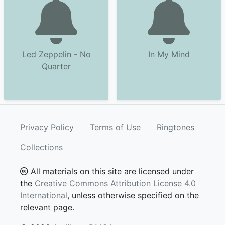
Led Zeppelin - No
In My Mind
Quarter
Privacy Policy
Terms of Use
Ringtones
Collections
All materials on this site are licensed under
the
Creative Commons Attribution License 4.0
International
, unless otherwise specified on the
relevant page.