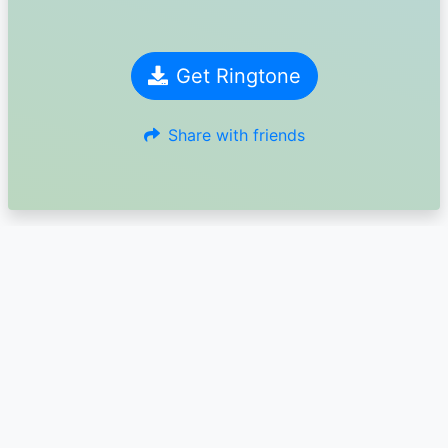
Get Ringtone
Share with friends