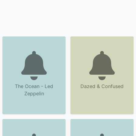
The Ocean - Led
Dazed & Confused
Zeppelin