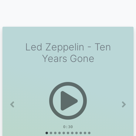
Led Zeppelin - Ten
Years Gone
Previous
Next
0:30