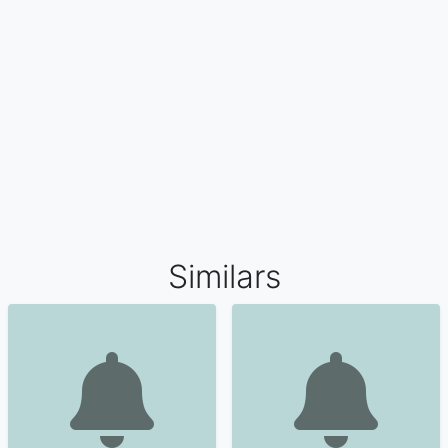
Similars