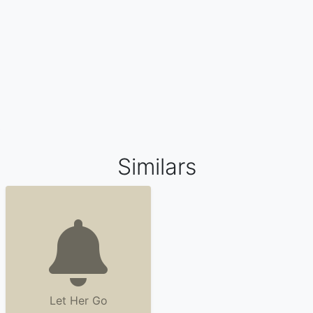
Similars
Let Her Go