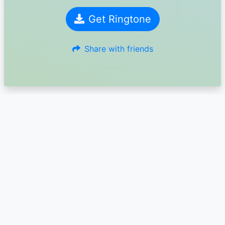
Get Ringtone
Share with friends