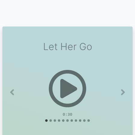
Let Her Go
Previous
Next
0:30