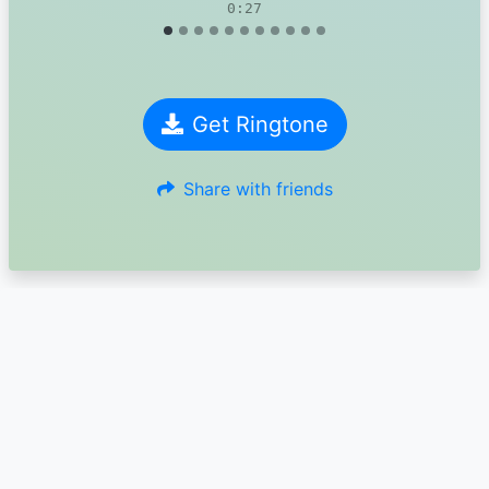
0:27
Get Ringtone
Share with friends