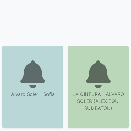
Alvaro Soler - Sofia
LA CINTURA - ALVARO
SOLER (ALEX EGUI
RUMBATON)