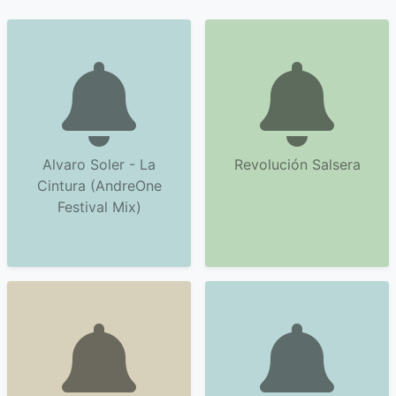
Alvaro Soler - La
Revolución Salsera
Cintura (AndreOne
Festival Mix)