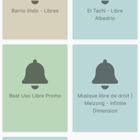
Barrio lindo - Libres
El Tachi - Libre
Albedrio
Beat Uso Libre Promo
Musique libre de droit |
Meizong - Infinite
Dimension