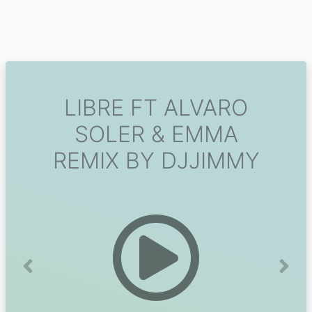
LIBRE FT ALVARO
SOLER & EMMA
REMIX BY DJJIMMY
Previous
Next