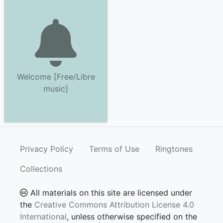
Welcome [Free/Libre
music]
Privacy Policy
Terms of Use
Ringtones
Collections
All materials on this site are licensed under
the
Creative Commons Attribution License 4.0
International
, unless otherwise specified on the