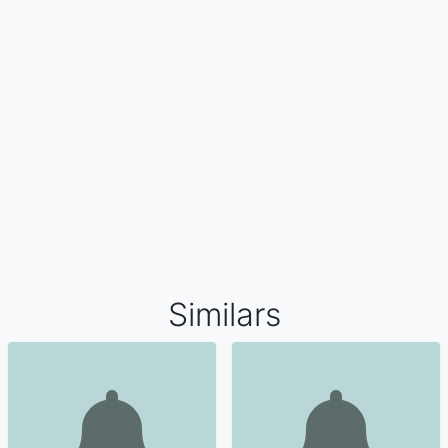
Similars