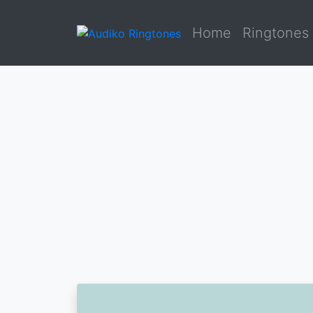
Home
Ringtones