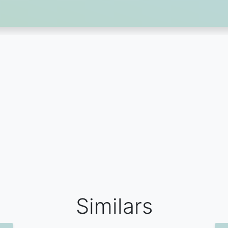
Similars