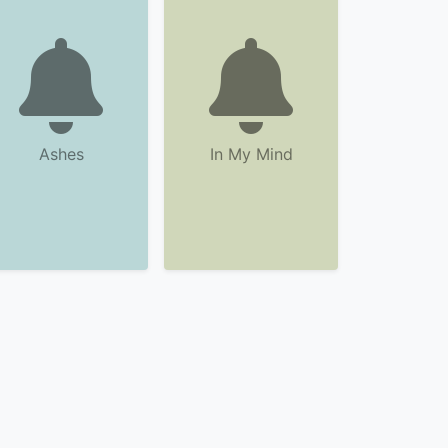
Ashes
In My Mind