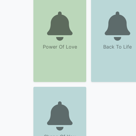
Power Of Love
Back To Life