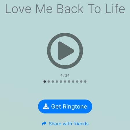
Love Me Back To Life
evious
0:30
Get Ringtone
Share with friends