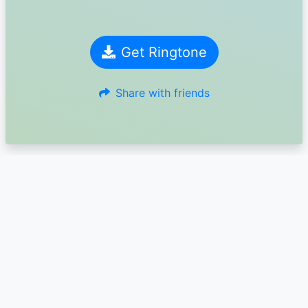
Get Ringtone
Share with friends