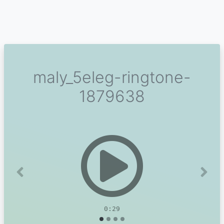
maly_5eleg-ringtone-
1879638
Previous
Next
0:29