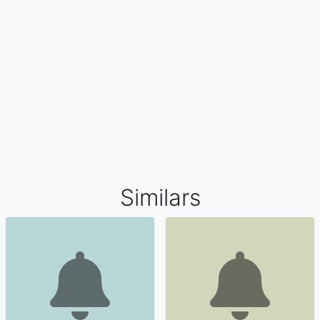
Similars