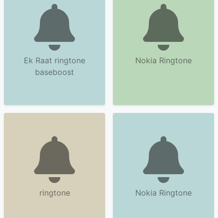
Ek Raat ringtone
Nokia Ringtone
baseboost
ringtone
Nokia Ringtone