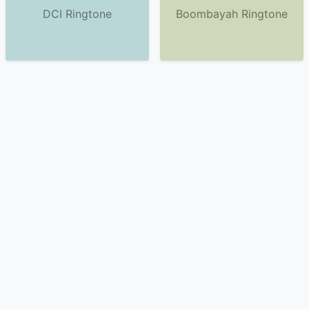
DCI Ringtone
Boombayah Ringtone