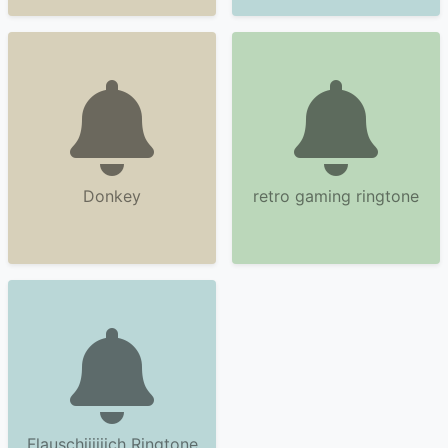
Donkey
retro gaming ringtone
Flauschiiiiiich Ringtone