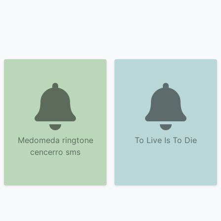
Medomeda ringtone
To Live Is To Die
cencerro sms