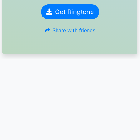
Get Ringtone
Share with friends