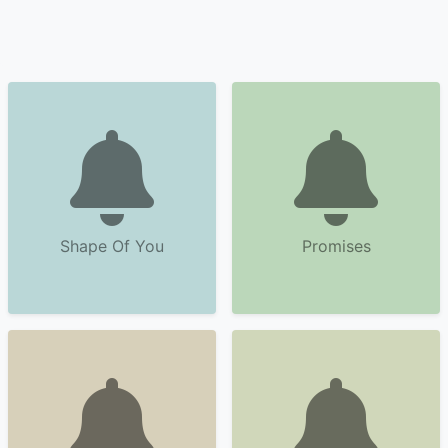
Shape Of You
Promises