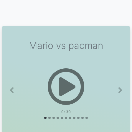
Mario vs pacman
Previous
Next
0:30