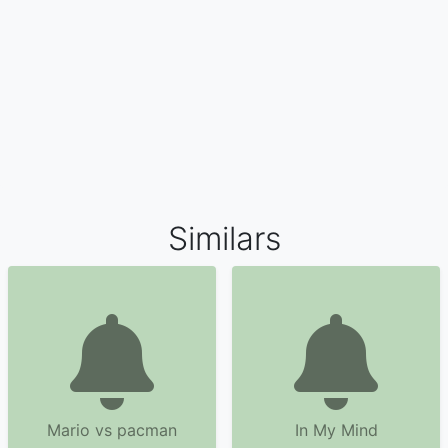
Similars
Mario vs pacman
In My Mind