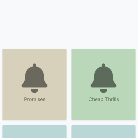
Promises
Cheap Thrills