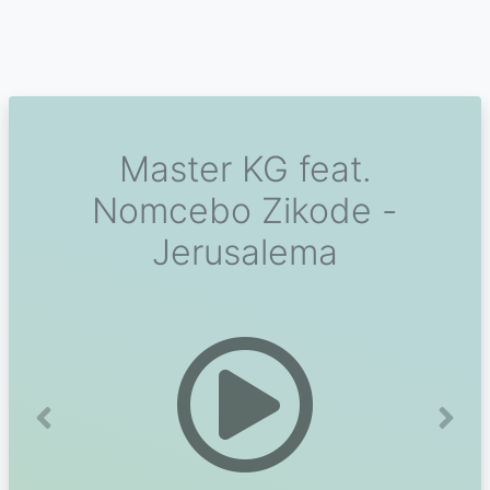
Master KG feat.
Nomcebo Zikode -
Jerusalema
Previous
Next