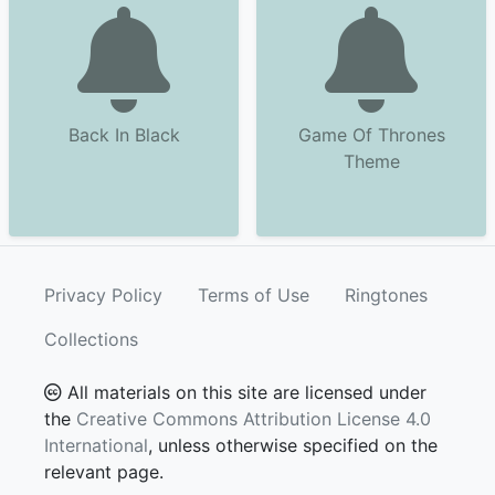
Back In Black
Game Of Thrones
Theme
Privacy Policy
Terms of Use
Ringtones
Collections
All materials on this site are licensed under
the
Creative Commons Attribution License 4.0
International
, unless otherwise specified on the
relevant page.