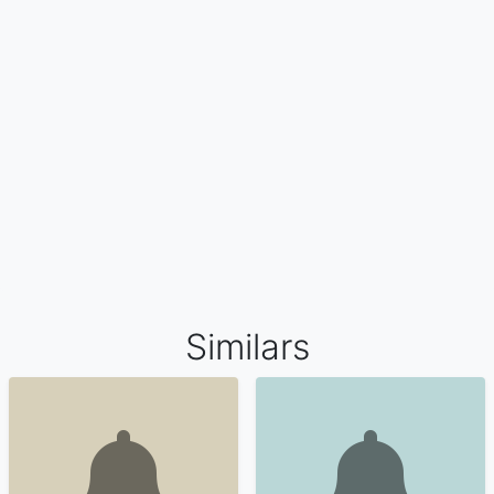
Similars