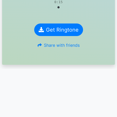
0:15
Get Ringtone
Share with friends