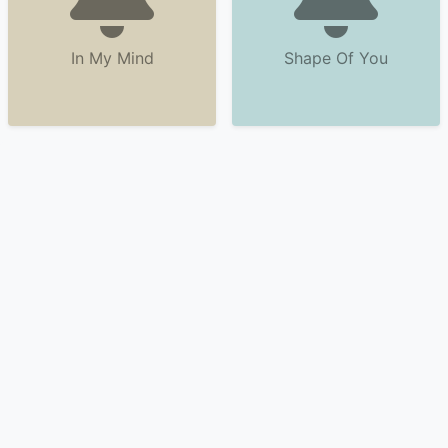
In My Mind
Shape Of You