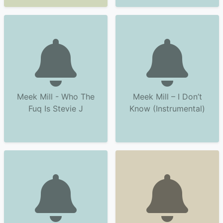
Meek Mill - Who The
Meek Mill – I Don’t
Fuq Is Stevie J
Know (Instrumental)