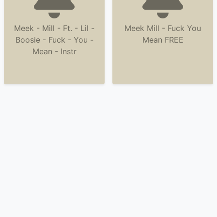
Meek - Mill - Ft. - Lil -
Meek Mill - Fuck You
Boosie - Fuck - You -
Mean FREE
Mean - Instr