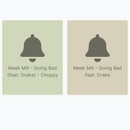
Meek Mill - Going Bad
Meek Mill - Going Bad
(Feat. Drake) - Choppy
Feat. Drake