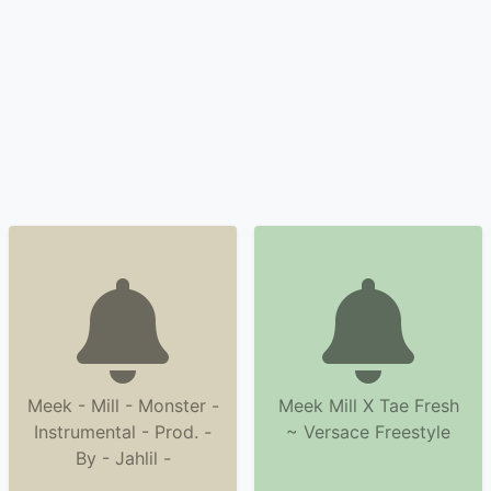
Meek - Mill - Monster -
Meek Mill X Tae Fresh
Instrumental - Prod. -
~ Versace Freestyle
By - Jahlil -