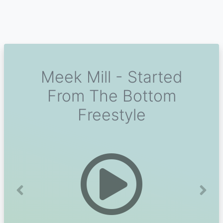
Meek Mill - Started
From The Bottom
Freestyle
Previous
Next