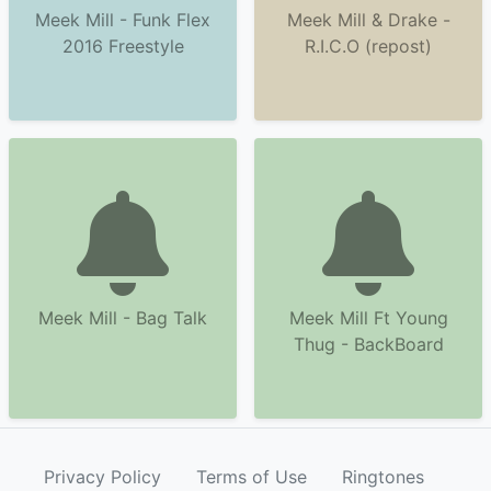
Meek Mill - Funk Flex
Meek Mill & Drake -
2016 Freestyle
R.I.C.O (repost)
Meek Mill - Bag Talk
Meek Mill Ft Young
Thug - BackBoard
Privacy Policy
Terms of Use
Ringtones