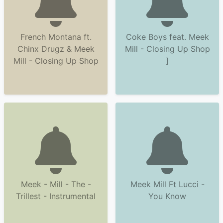
French Montana ft.
Coke Boys feat. Meek
Chinx Drugz & Meek
Mill - Closing Up Shop
Mill - Closing Up Shop
]
Meek - Mill - The -
Meek Mill Ft Lucci -
Trillest - Instrumental
You Know