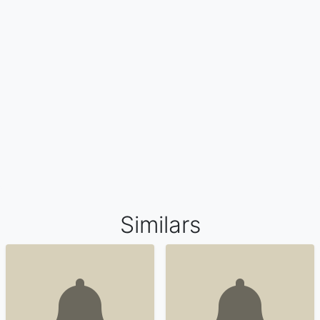
Similars