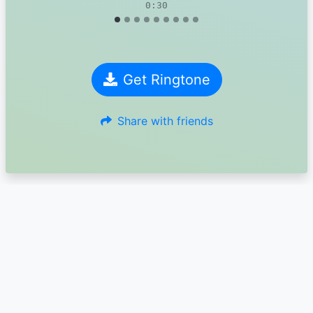
0:30
Get Ringtone
Share with friends