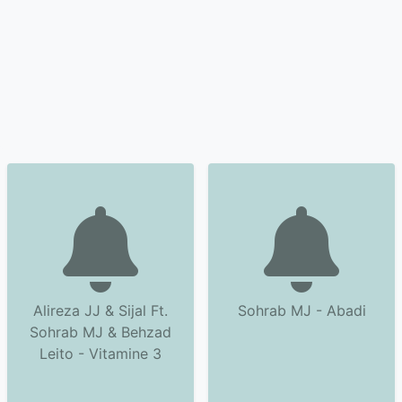
Alireza JJ & Sijal Ft.
Sohrab MJ - Abadi
Sohrab MJ & Behzad
Leito - Vitamine 3