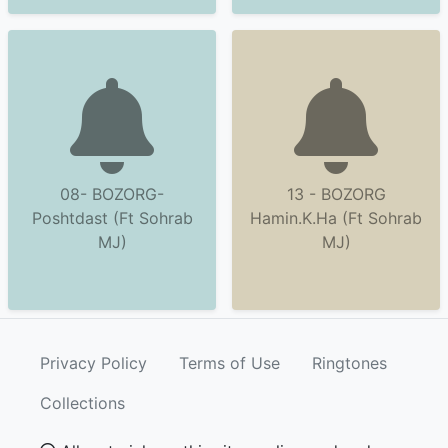
08- BOZORG-
13 - BOZORG
Poshtdast (Ft Sohrab
Hamin.K.Ha (Ft Sohrab
MJ)
MJ)
Privacy Policy
Terms of Use
Ringtones
Collections