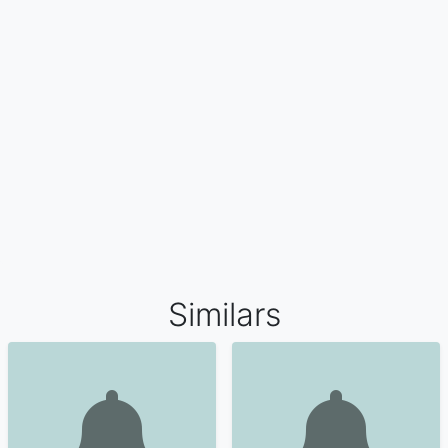
Similars