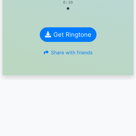
0:30
Get Ringtone
Share with friends