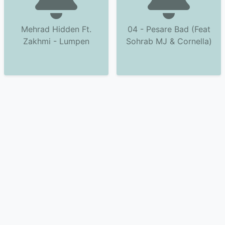
Mehrad Hidden Ft.
04 - Pesare Bad (Feat
Zakhmi - Lumpen
Sohrab MJ & Cornella)