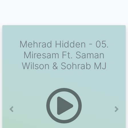
Mehrad Hidden - 05.
Miresam Ft. Saman
Wilson & Sohrab MJ
Previous
Next