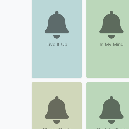
Live It Up
In My Mind