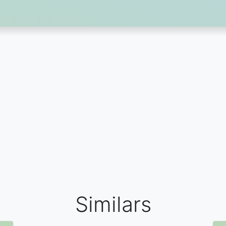
Similars