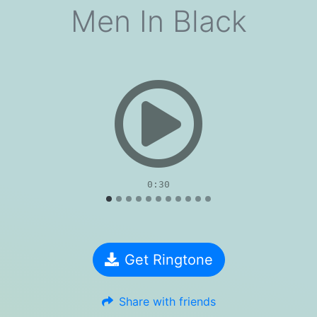
Men In Black
evious
0:30
Get Ringtone
Share with friends