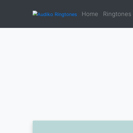
Home
Ringtones