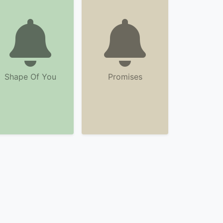
Shape Of You
Promises