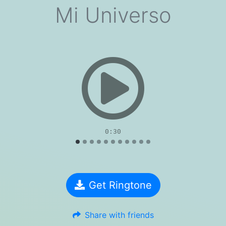
Mi Universo
evious
0:30
Get Ringtone
Share with friends