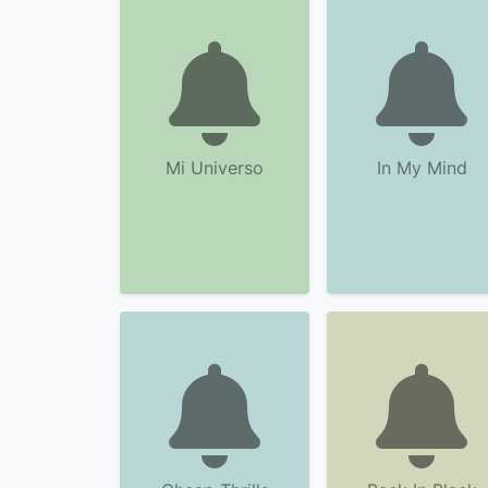
Mi Universo
In My Mind