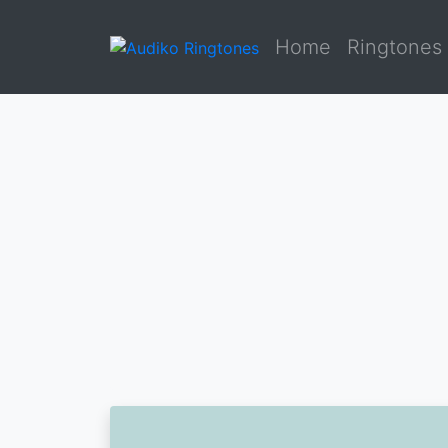
Home
Ringtones