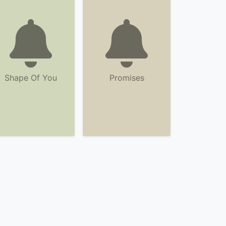
Shape Of You
Promises