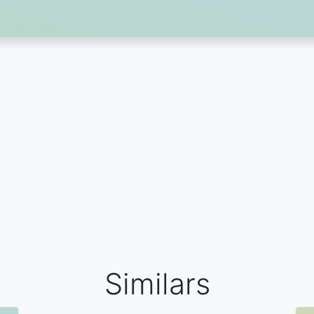
Similars