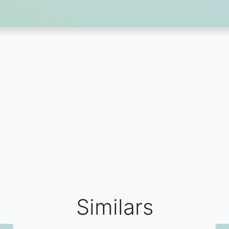
Similars