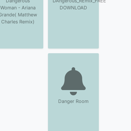
Dangerous
DAngerous_REmix_FREE
Woman - Ariana
DOWNLOAD
Grande( Matthew
Charles Remix)
Danger Room