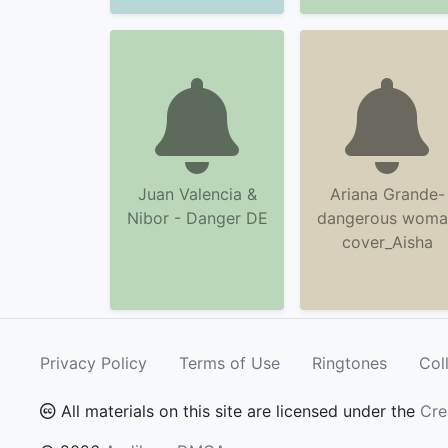
Juan Valencia &
Ariana Grande-
Nibor - Danger DE
dangerous woma
cover_Aisha
Privacy Policy
Terms of Use
Ringtones
Col
All materials on this site are licensed under the
Cre