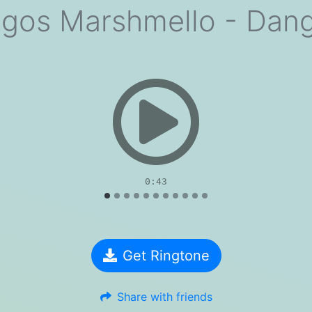
gos Marshmello - Dan
evious
0:43
Get Ringtone
Share with friends