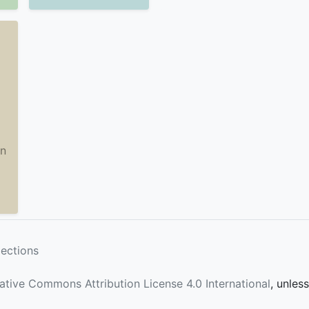
n
lections
ative Commons Attribution License 4.0 International
, unles