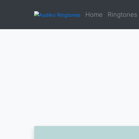
Home
Ringtones