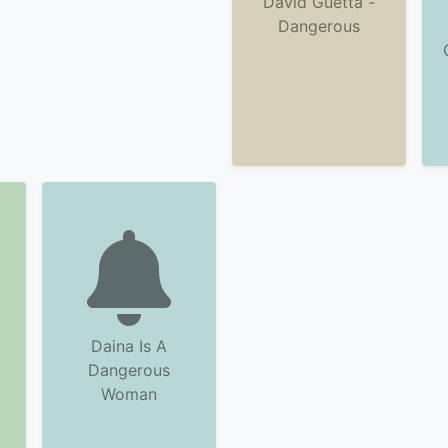
David Guetta -
Dangerous
Daina Is A
Dangerous
Woman