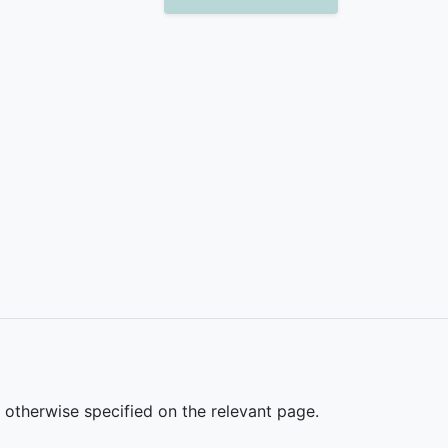
s otherwise specified on the relevant page.