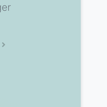
ger
Next