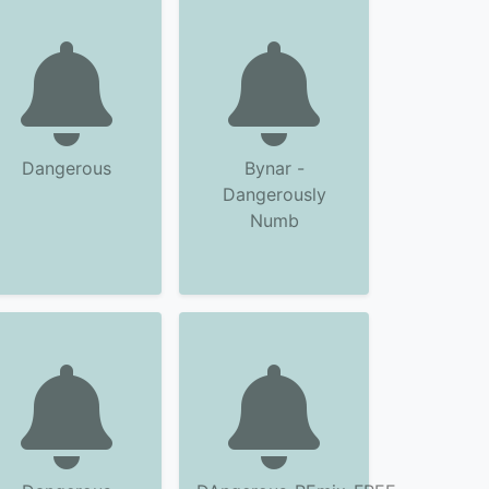
Dangerous
Bynar -
Dangerously
Numb