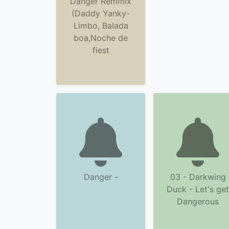
Danger Remmix
(Daddy Yanky-
Limbo, Balada
boa,Noche de
fiest
Danger -
03 - Darkwing
Duck - Let's get
Dangerous