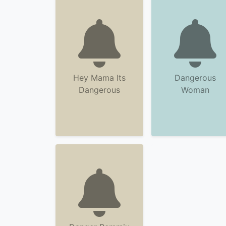
Hey Mama Its
Dangerous
Dangerous
Woman