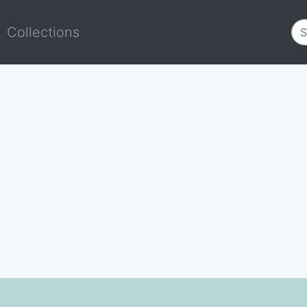
Collections