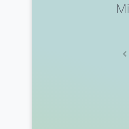
Mi
Pr