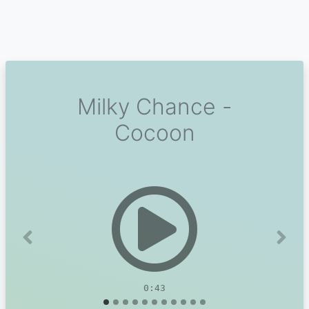
Milky Chance -
Cocoon
Previous
Next
0:43