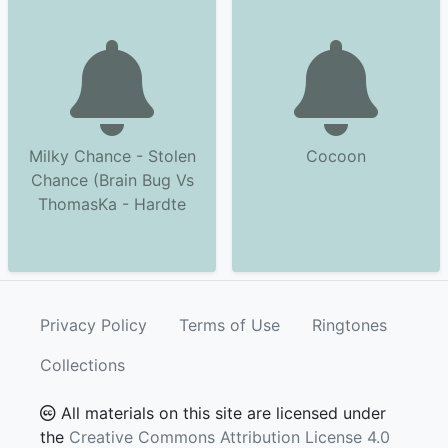
Milky Chance - Stolen
Cocoon
Chance (Brain Bug Vs
ThomasKa - Hardte
Privacy Policy
Terms of Use
Ringtones
Collections
All materials on this site are licensed under
the
Creative Commons Attribution License 4.0