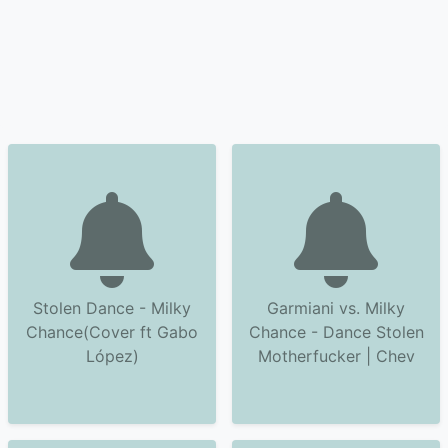
Stolen Dance - Milky
Garmiani vs. Milky
Chance(Cover ft Gabo
Chance - Dance Stolen
López)
Motherfucker | Chev