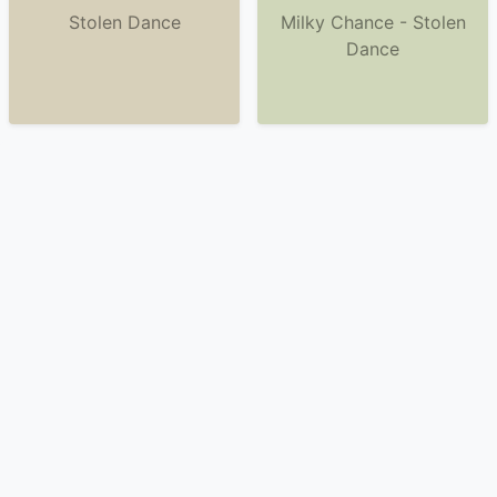
Stolen Dance
Milky Chance - Stolen
Dance