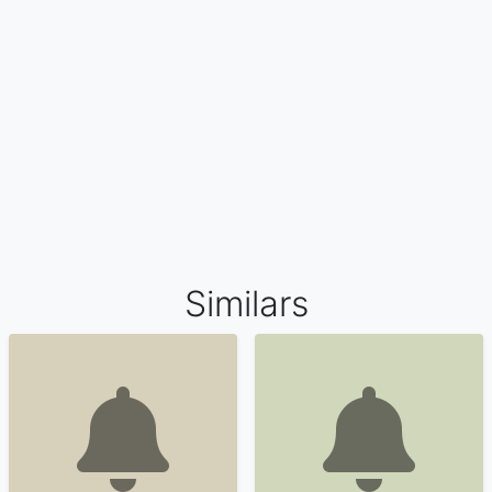
Similars