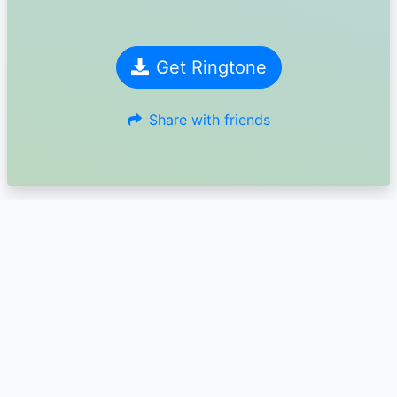
Get Ringtone
Share with friends