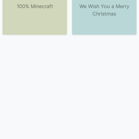
100% Minecraft
We Wish You a Merry
Christmas