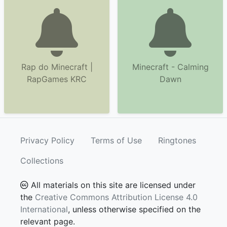
Rap do Minecraft |
Minecraft - Calming
RapGames KRC
Dawn
Privacy Policy
Terms of Use
Ringtones
Collections
All materials on this site are licensed under
the
Creative Commons Attribution License 4.0
International
, unless otherwise specified on the
relevant page.