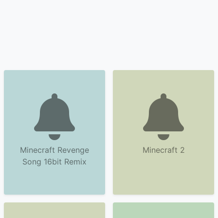
Minecraft Revenge
Minecraft 2
Song 16bit Remix