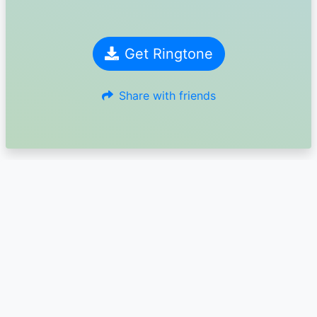
Get Ringtone
Share with friends