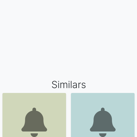
Similars