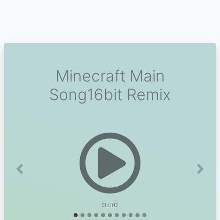
Minecraft Main
Song16bit Remix
Previous
Next
0:30