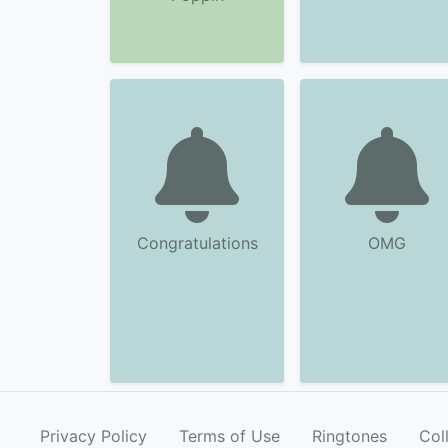
Congratulations
OMG
Privacy Policy
Terms of Use
Ringtones
Col