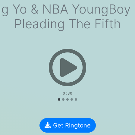
 Yo & NBA YoungBoy 
Pleading The Fifth
evious
0:30
Get Ringtone