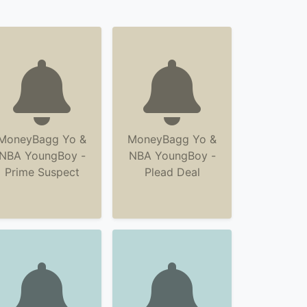
MoneyBagg Yo &
MoneyBagg Yo &
NBA YoungBoy -
NBA YoungBoy -
Prime Suspect
Plead Deal