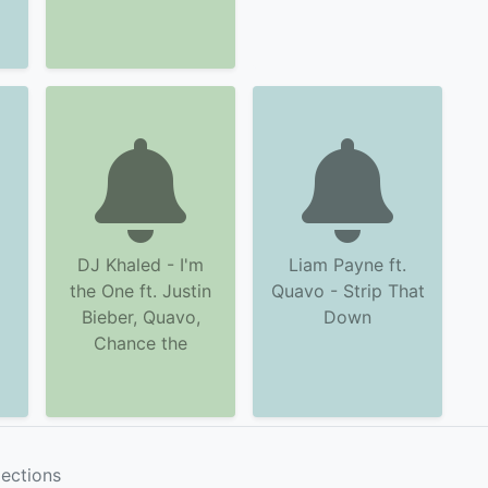
DJ Khaled - I'm
Liam Payne ft.
the One ft. Justin
Quavo - Strip That
Bieber, Quavo,
Down
Chance the
lections