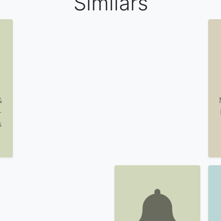
Similars
&
-
s