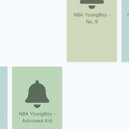
NBA YoungBoy -
No. 9
-
NBA YoungBoy -
Astronaut Kid