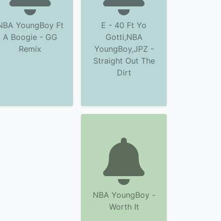
NBA YoungBoy Ft
E - 40 Ft Yo
A Boogie - GG
Gotti,NBA
Remix
YoungBoy,JPZ -
Straight Out The
Dirt
NBA YoungBoy -
Worth It