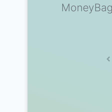
MoneyBagg
Pr