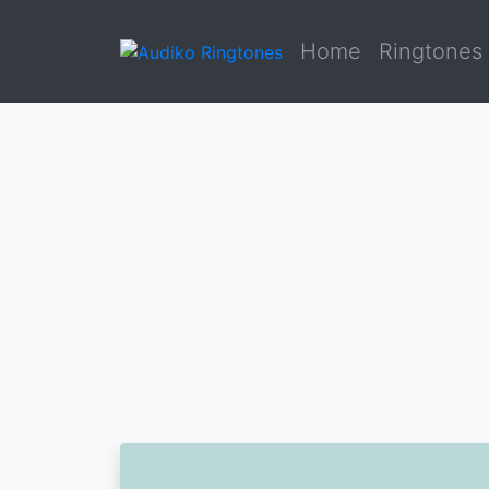
Home
Ringtones