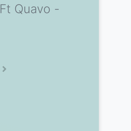
Ft Quavo -
Next