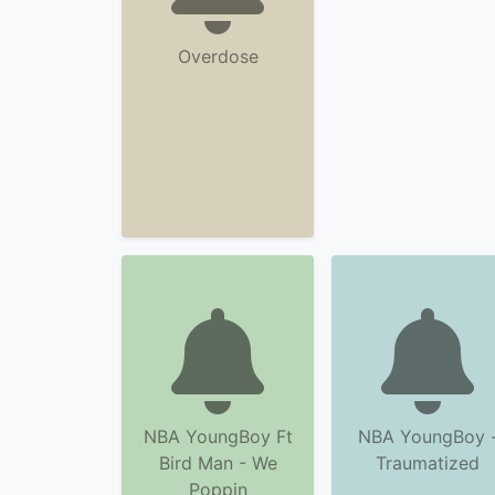
Overdose
NBA YoungBoy Ft
NBA YoungBoy 
Bird Man - We
Traumatized
Poppin