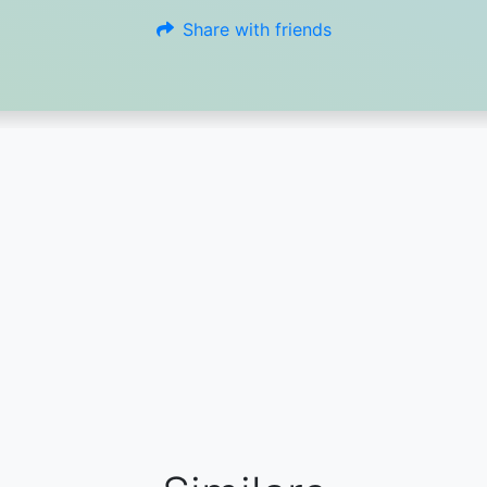
Share with friends