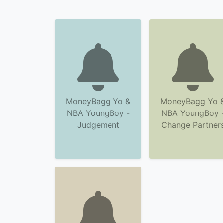
MoneyBagg Yo &
MoneyBagg Yo 
NBA YoungBoy -
NBA YoungBoy 
Judgement
Change Partner