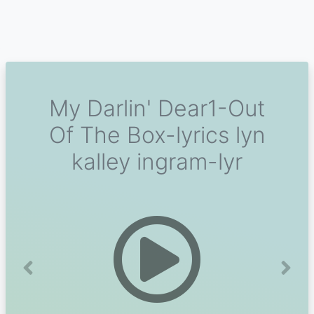
My Darlin' Dear1-Out
Of The Box-lyrics lyn
kalley ingram-lyr
Previous
Next