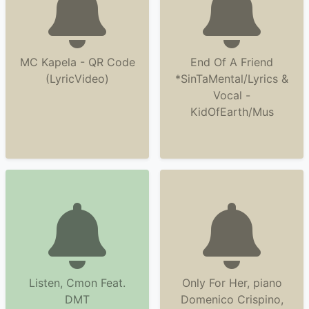
MC Kapela - QR Code
End Of A Friend
(LyricVideo)
*SinTaMental/Lyrics &
Vocal -
KidOfEarth/Mus
Listen, Cmon Feat.
Only For Her, piano
DMT
Domenico Crispino,