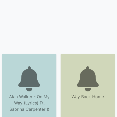
Alan Walker - On My
Way Back Home
Way (Lyrics) Ft.
Sabrina Carpenter &