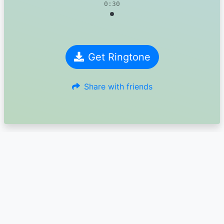
0:30
Get Ringtone
Share with friends