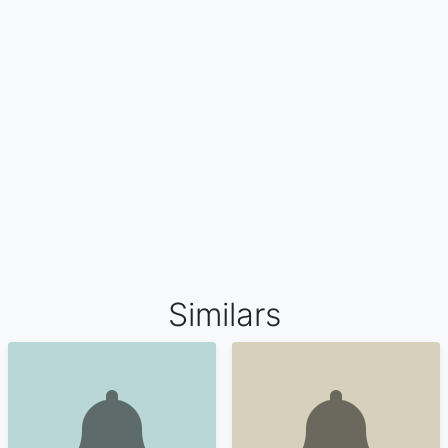
Similars