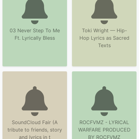
03 Never Step To Me
Toki Wright — Hip-
Ft. Lyrically Bless
Hop Lyrics as Sacred
Texts
SoundCloud Fair (A
ROCFVMZ - LYRICAL
tribute to friends, story
WARFARE PRODUCED
and lyrics in t
BY ROCFVMZ