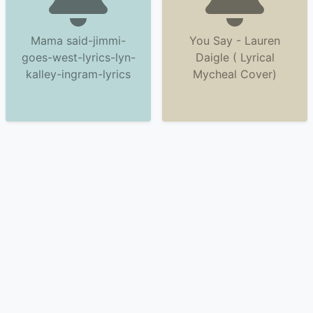
Mama said-jimmi-
You Say - Lauren
goes-west-lyrics-lyn-
Daigle ( Lyrical
kalley-ingram-lyrics
Mycheal Cover)