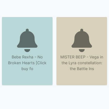
Bebe Rexha - No
MISTER BEEP - Vega in
Broken Hearts [Click
the Lyra constellation:
buy fo
the Battle Ins