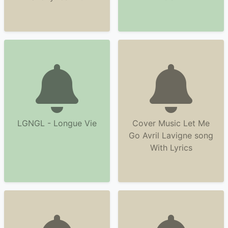
LGNGL - Longue Vie
Cover Music Let Me
Go Avril Lavigne song
With Lyrics