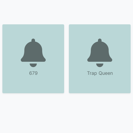
679
Trap Queen