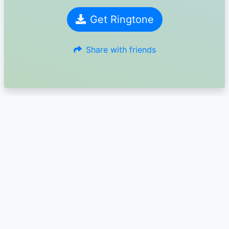
Get Ringtone
Share with friends