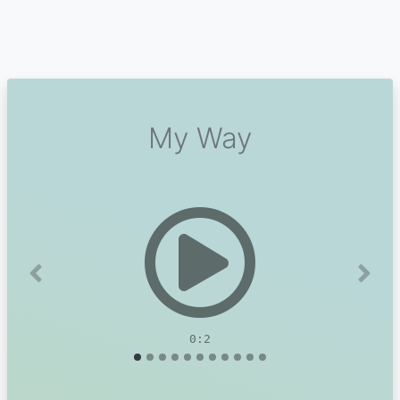
My Way
Previous
Next
0:2