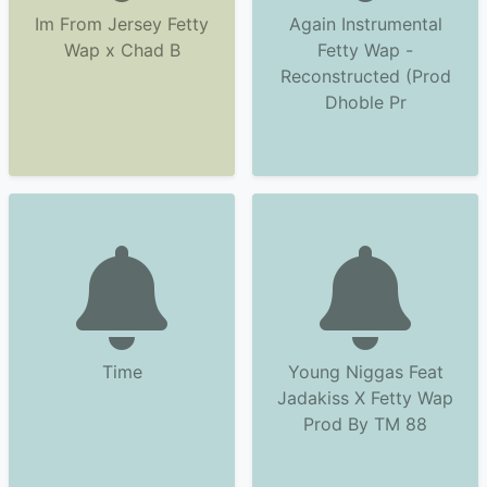
Im From Jersey Fetty
Again Instrumental
Wap x Chad B
Fetty Wap -
Reconstructed (Prod
Dhoble Pr
Time
Young Niggas Feat
Jadakiss X Fetty Wap
Prod By TM 88