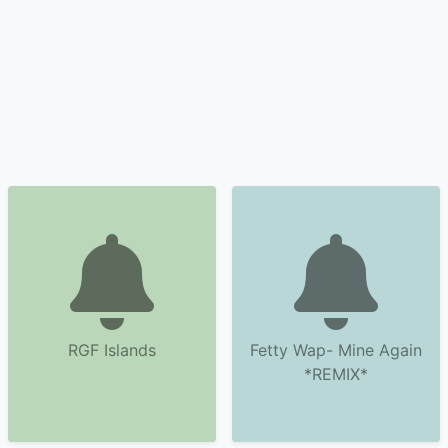
RGF Islands
Fetty Wap- Mine Again
*REMIX*