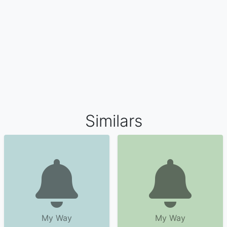
Similars
My Way
My Way