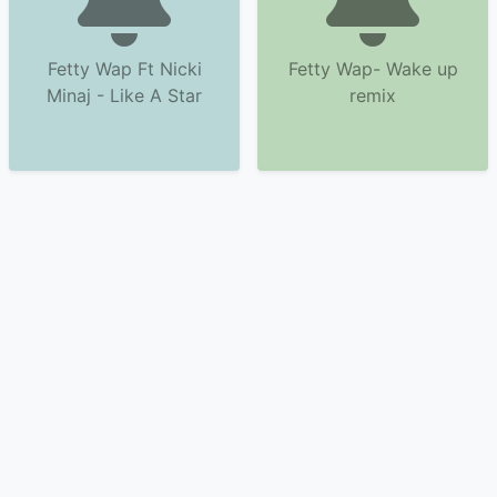
Fetty Wap Ft Nicki
Fetty Wap- Wake up
Minaj - Like A Star
remix