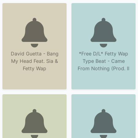
David Guetta - Bang
*Free D/L* Fetty Wap
My Head Feat. Sia &
Type Beat - Came
Fetty Wap
From Nothing (Prod. Il