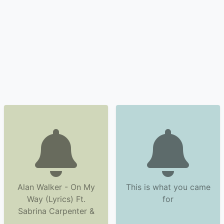
Alan Walker - On My
This is what you came
Way (Lyrics) Ft.
for
Sabrina Carpenter &