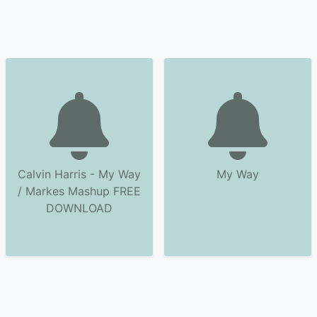
Calvin Harris - My Way
My Way
/ Markes Mashup FREE
DOWNLOAD