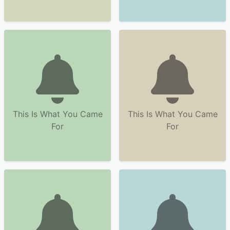
This Is What You Came
This Is What You Came
For
For