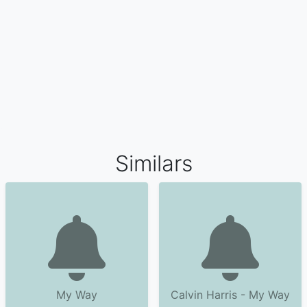
Similars
My Way
Calvin Harris - My Way