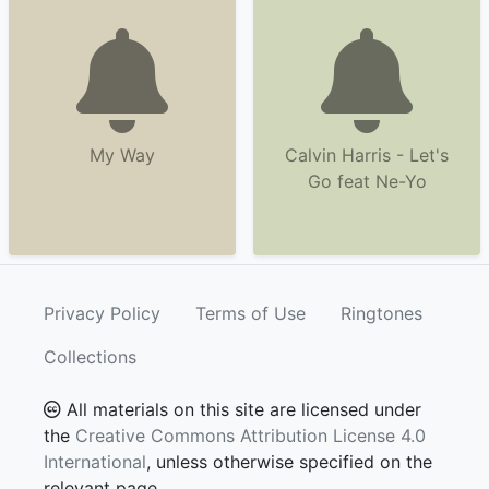
My Way
Calvin Harris - Let's
Go feat Ne-Yo
Privacy Policy
Terms of Use
Ringtones
Collections
All materials on this site are licensed under
the
Creative Commons Attribution License 4.0
International
, unless otherwise specified on the
relevant page.