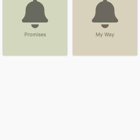
Promises
My Way