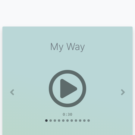
My Way
Previous
Next
0:30