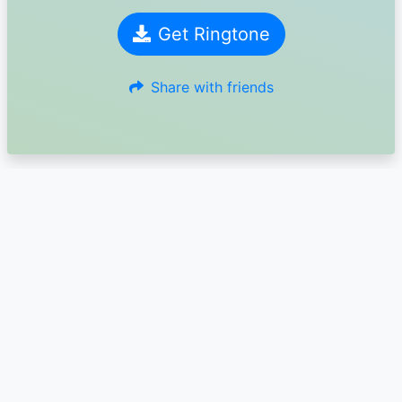
Get Ringtone
Share with friends