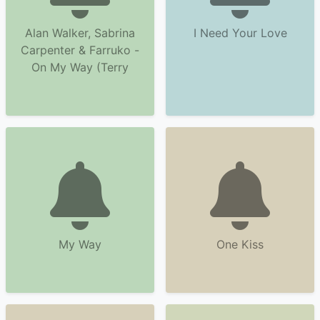
Alan Walker, Sabrina
I Need Your Love
Carpenter & Farruko -
On My Way (Terry
My Way
One Kiss