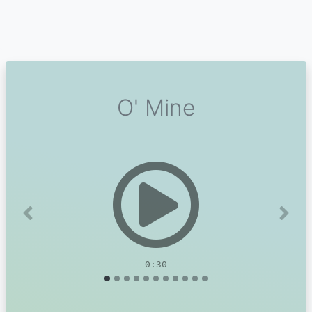
O' Mine
Previous
Next
0:30