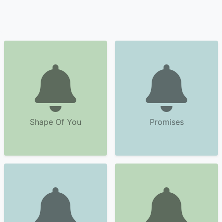
Shape Of You
Promises