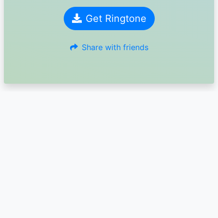
Get Ringtone
Share with friends