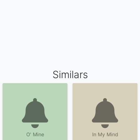
Similars
O' Mine
In My Mind