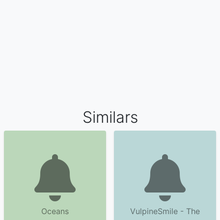
Similars
Oceans
VulpineSmile - The