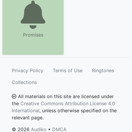
Promises
Privacy Policy
Terms of Use
Ringtones
Collections
All materials on this site are licensed under
the
Creative Commons Attribution License 4.0
International
, unless otherwise specified on the
relevant page.
© 2026
Audiko
•
DMCA