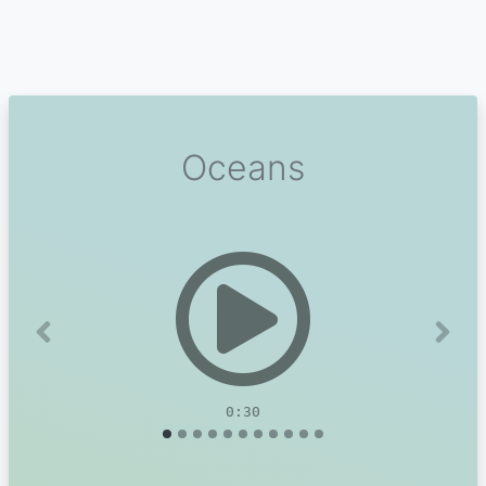
Oceans
Previous
Next
0:30