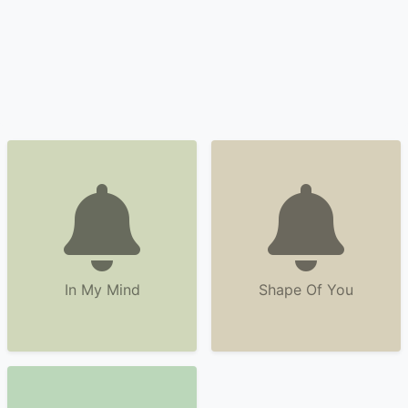
In My Mind
Shape Of You