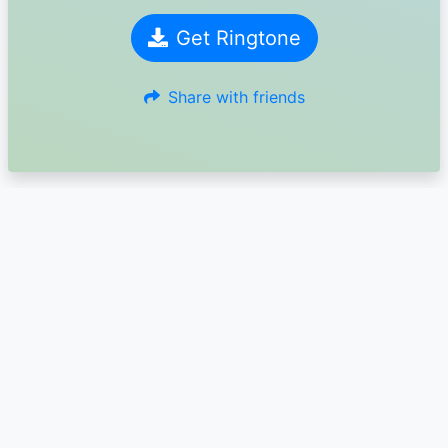
Get Ringtone
Share with friends