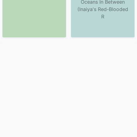
Oceans In Between
(Inaiya's Red-Blooded
R