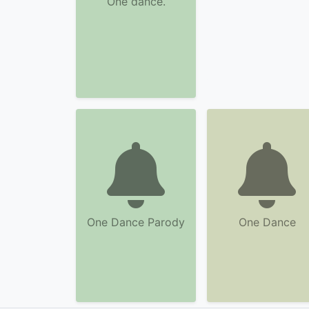
One dance.
One Dance Parody
One Dance