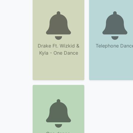
Drake Ft. Wizkid &
Telephone Danc
Kyla - One Dance