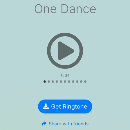
One Dance
evious
0:30
Get Ringtone
Share with friends