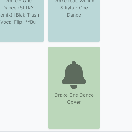
Drake - One
Drake feat. Wizkid
Dance (SLTRY
& Kyla - One
emix) [Blak Trash
Dance
Vocal Flip] **Bu
Drake One Dance
Cover