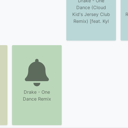
Drake - One
Dance (Cloud
Kid's Jersey Club
R
Remix) [feat. Kyl
Drake - One
Dance Remix