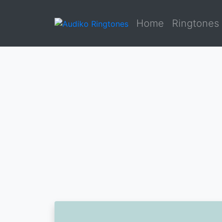
Home
Ringtones