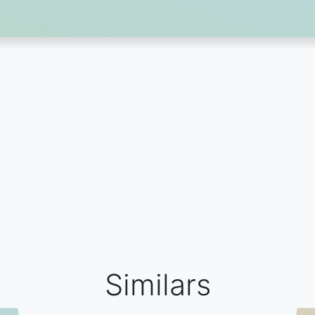
Similars