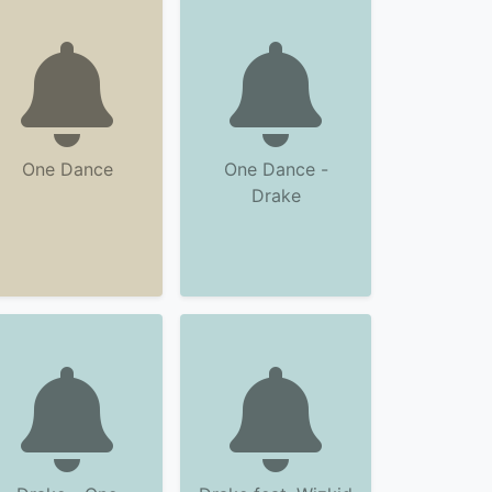
One Dance
One Dance -
Drake