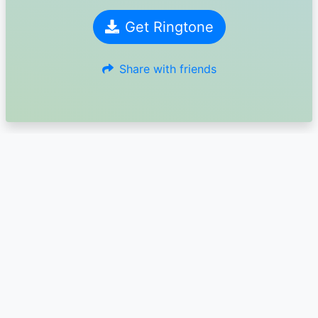
Get Ringtone
Share with friends