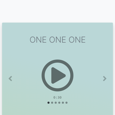
ONE ONE ONE
Previous
Next
0:30