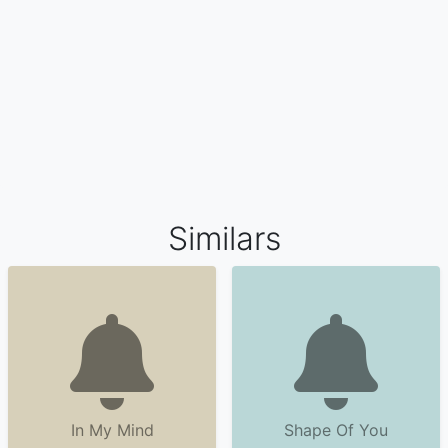
Similars
In My Mind
Shape Of You