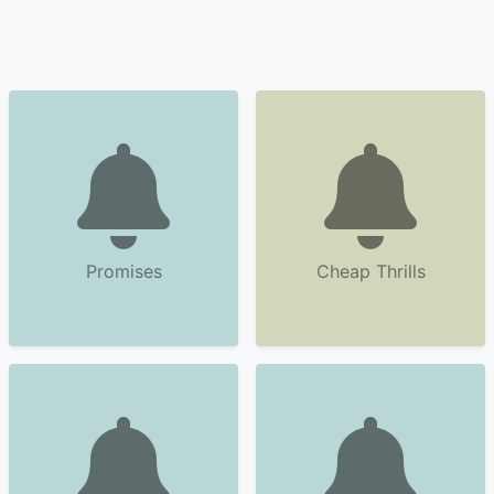
Promises
Cheap Thrills