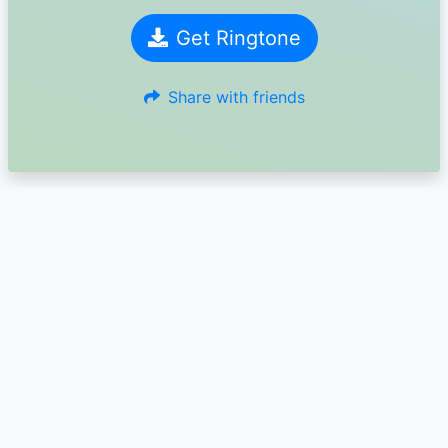
Get Ringtone
Share with friends