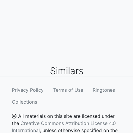
Similars
Privacy Policy
Terms of Use
Ringtones
Collections
All materials on this site are licensed under
the
Creative Commons Attribution License 4.0
International
, unless otherwise specified on the