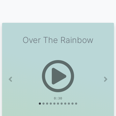
Over The Rainbow
Previous
Next
0:30