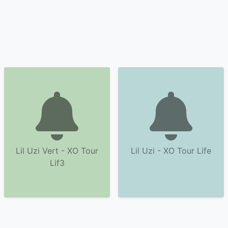
Lil Uzi Vert - XO Tour
Lil Uzi - XO Tour Life
Lif3