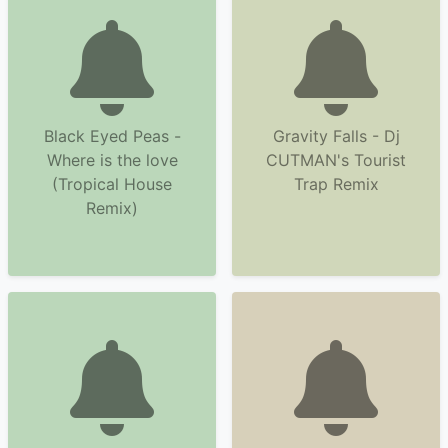
Black Eyed Peas -
Gravity Falls - Dj
Where is the love
CUTMAN's Tourist
(Tropical House
Trap Remix
Remix)