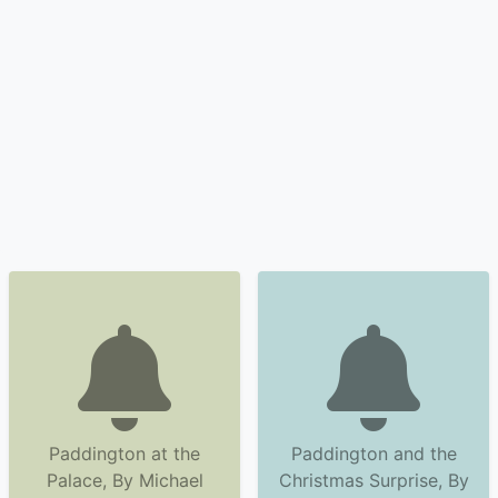
Paddington at the
Paddington and the
Palace, By Michael
Christmas Surprise, By