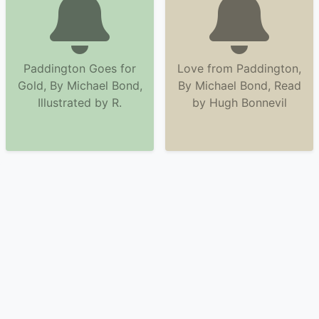
Paddington Goes for
Love from Paddington,
Gold, By Michael Bond,
By Michael Bond, Read
Illustrated by R.
by Hugh Bonnevil