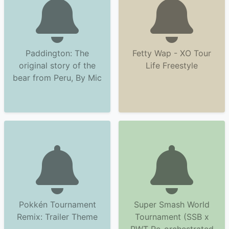
Paddington: The
Fetty Wap - XO Tour
original story of the
Life Freestyle
bear from Peru, By Mic
Pokkén Tournament
Super Smash World
Remix: Trailer Theme
Tournament (SSB x