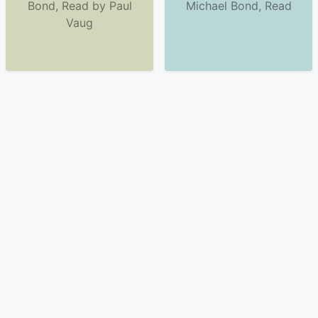
Bond, Read by Paul
Michael Bond, Read
Vaug