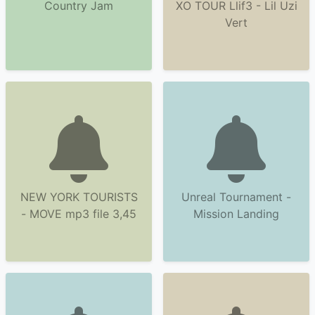
Country Jam
XO TOUR Llif3 - Lil Uzi
Vert
NEW YORK TOURISTS
Unreal Tournament -
- MOVE mp3 file 3,45
Mission Landing