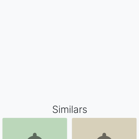
Similars