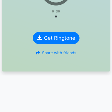
0:30
Get Ringtone
Share with friends