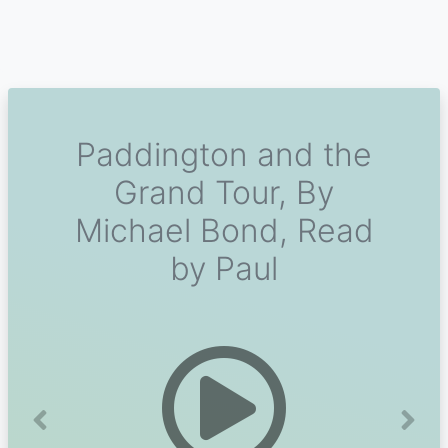
Paddington and the
Grand Tour, By
Michael Bond, Read
by Paul
Previous
Next