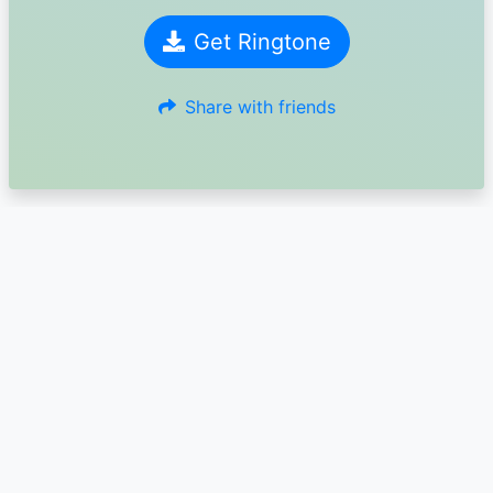
Get Ringtone
Share with friends