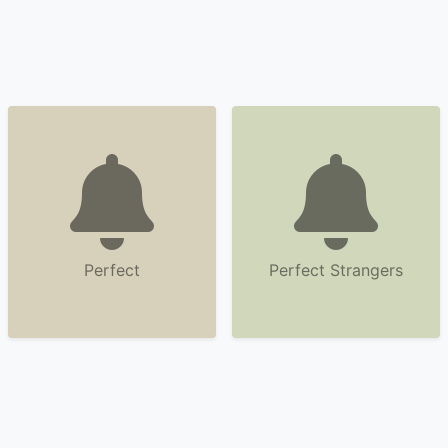
Perfect
Perfect Strangers