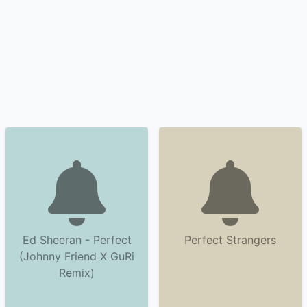
Ed Sheeran - Perfect
Perfect Strangers
(Johnny Friend X GuRi
Remix)