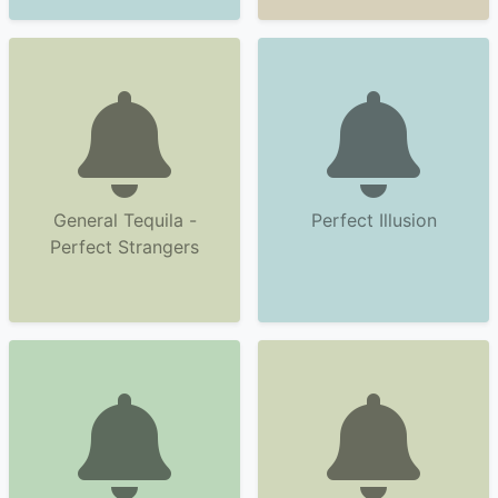
General Tequila -
Perfect Illusion
Perfect Strangers