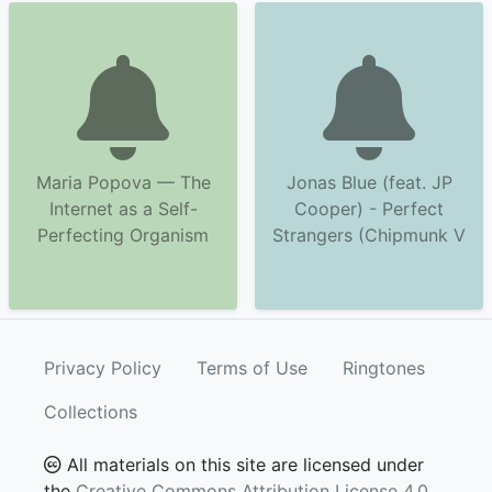
Maria Popova — The
Jonas Blue (feat. JP
Internet as a Self-
Cooper) - Perfect
Perfecting Organism
Strangers (Chipmunk V
Privacy Policy
Terms of Use
Ringtones
Collections
All materials on this site are licensed under
the
Creative Commons Attribution License 4.0