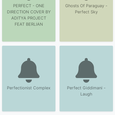
PERFECT - ONE
Ghosts Of Paraguay -
DIRECTION COVER BY
Perfect Sky
ADITYA PROJECT
FEAT BERLIAN
Perfectionist Complex
Perfect Giddimani -
Laugh