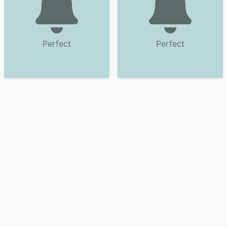
Perfect
Perfect