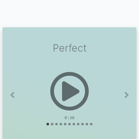
Perfect
Previous
Next
0:30