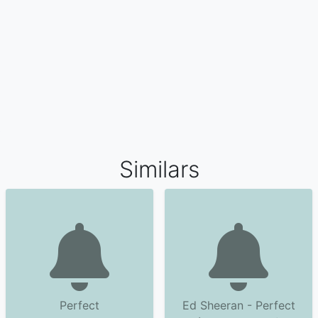
Similars
Perfect
Ed Sheeran - Perfect