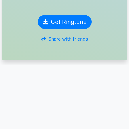
Get Ringtone
Share with friends