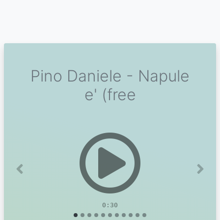
Pino Daniele - Napule
e' (free
Previous
Next
0:30