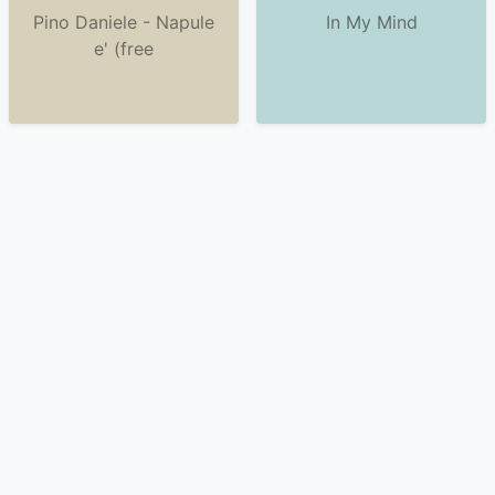
Pino Daniele - Napule
In My Mind
e' (free