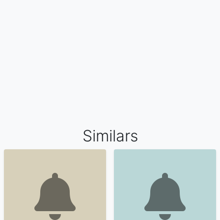
Similars