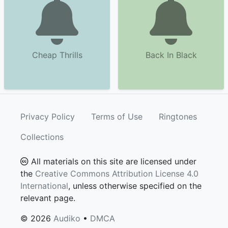
Cheap Thrills
Back In Black
Privacy Policy
Terms of Use
Ringtones
Collections
All materials on this site are licensed under
the
Creative Commons Attribution License 4.0
International
, unless otherwise specified on the
relevant page.
© 2026
Audiko
•
DMCA