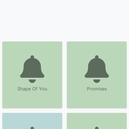
Shape Of You
Promises