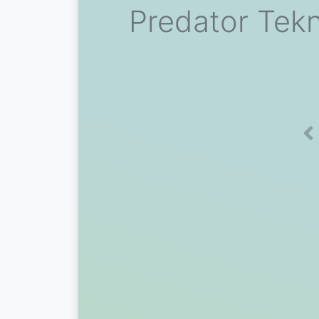
Predator Tek
Pr