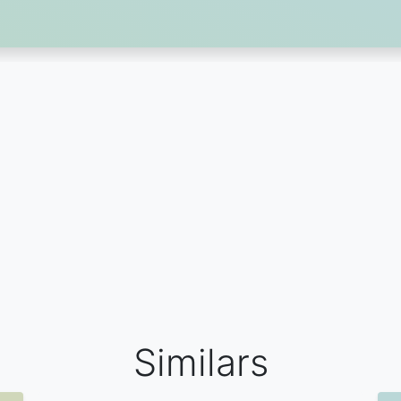
Similars