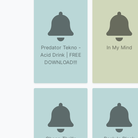
Predator Tekno -
In My Mind
Acid Drink | FREE
DOWNLOAD!!!