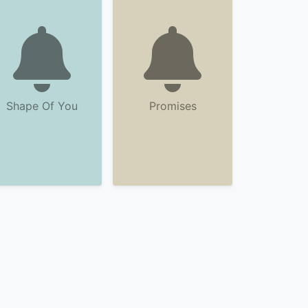
Shape Of You
Promises