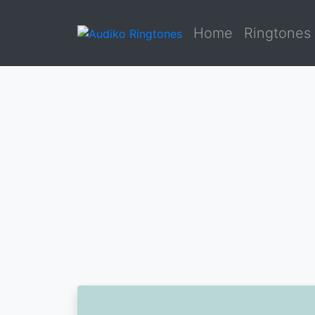
Home
Ringtones