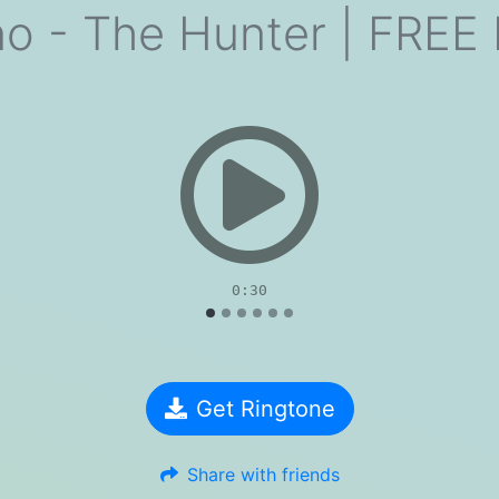
no - The Hunter | FRE
evious
0:30
Get Ringtone
Share with friends