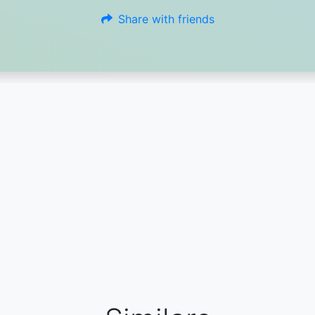
Share with friends