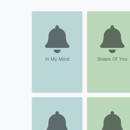
In My Mind
Shape Of You