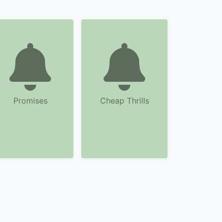
Promises
Cheap Thrills