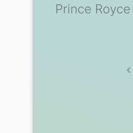
Prince Royce
Pr