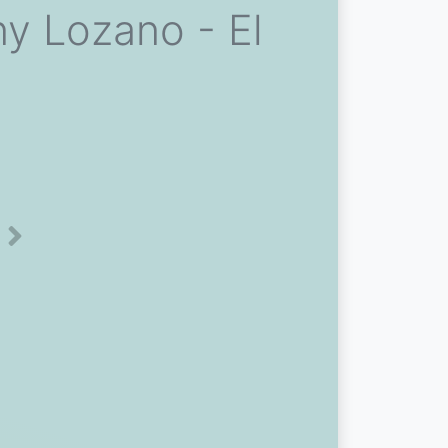
y Lozano - El
Next