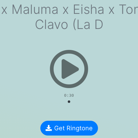
 x Maluma x Eisha x Ton
Clavo (La D
evious
0:30
Get Ringtone