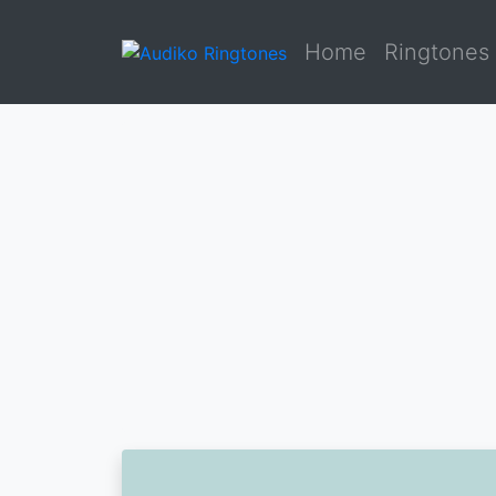
Home
Ringtones