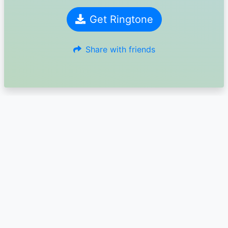
Get Ringtone
Share with friends