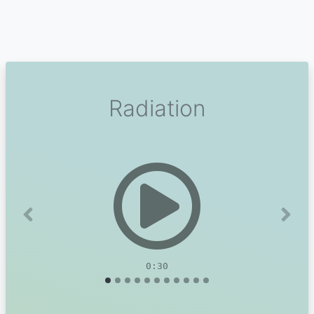
Radiation
Previous
Next
0:30