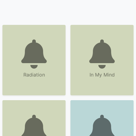
Radiation
In My Mind