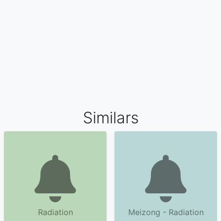
Similars
Radiation
Meizong - Radiation