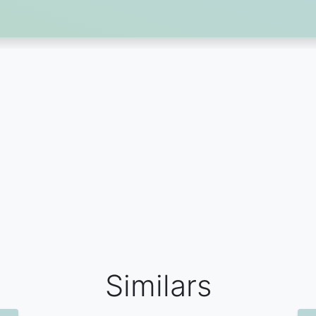
Similars