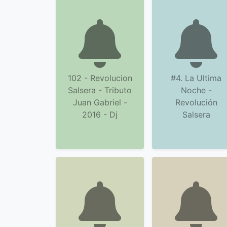
102 - Revolucion
#4. La Ultima
Salsera - Tributo
Noche -
Juan Gabriel -
Revolución
2016 - Dj
Salsera