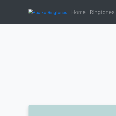
Home
Ringtones