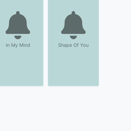
In My Mind
Shape Of You