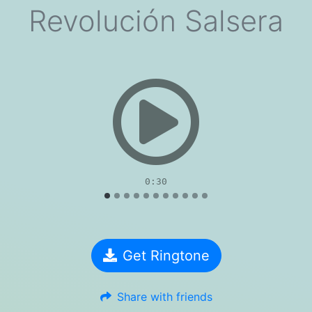
Revolución Salsera
evious
0:30
Get Ringtone
Share with friends