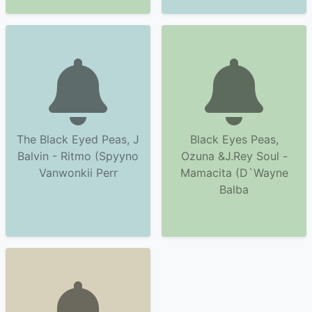
The Black Eyed Peas, J
Black Eyes Peas,
Balvin - Ritmo (Spyyno
Ozuna &J.Rey Soul -
Vanwonkii Perr
Mamacita (D`Wayne
Balba