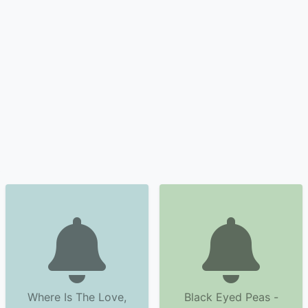
Where Is The Love,
Black Eyed Peas -