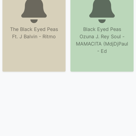
The Black Eyed Peas
Black Eyed Peas
Ft. J Balvin - Ritmo
Ozuna J. Rey Soul -
MAMACITA (MdjDjPaul
- Ed