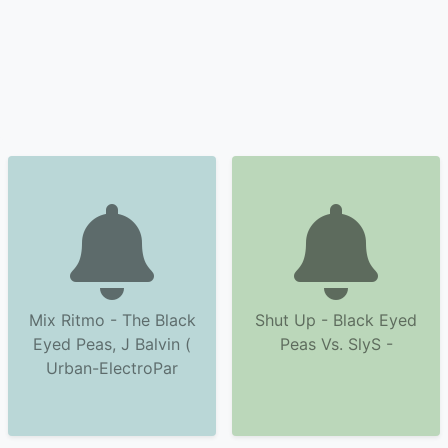
Mix Ritmo - The Black
Shut Up - Black Eyed
Eyed Peas, J Balvin (
Peas Vs. SlyS -
Urban-ElectroPar