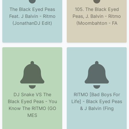
The Black Eyed Peas
105. The Black Eyed
Feat. J Balvin - Ritmo
Peas, J. Balvin - Ritmo
(JonathanDJ Edit)
(Moombahton - FA
DJ Snake VS The
RITMO [Bad Boys For
Black Eyed Peas - You
Life] - Black Eyed Peas
Know The RITMO (GO
& J Balvin (Fing
MES