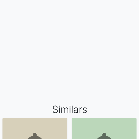
Similars