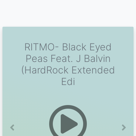
RITMO- Black Eyed
Peas Feat. J Balvin
(HardRock Extended
Edi
Previous
Next