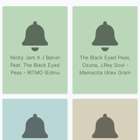
Nicky Jam X J Balvin
The Black Eyed Peas,
Feat. The Black Eyed
Ozuna, J.Rey Soul -
Peas - RITMO (Edmu
Mamacita (Alex Gram