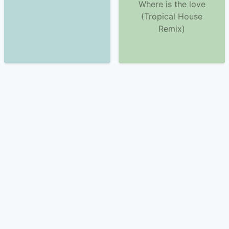
Where is the love
(Tropical House
Remix)