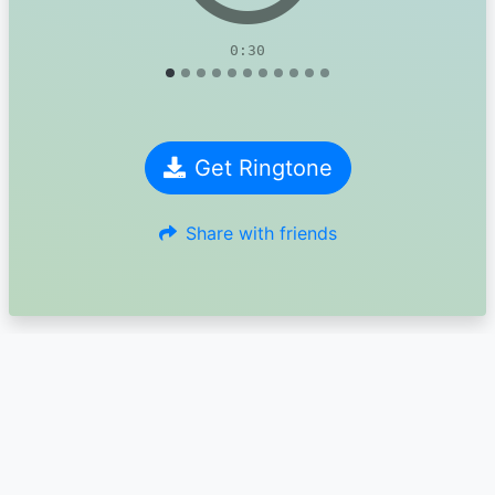
0:30
Get Ringtone
Share with friends