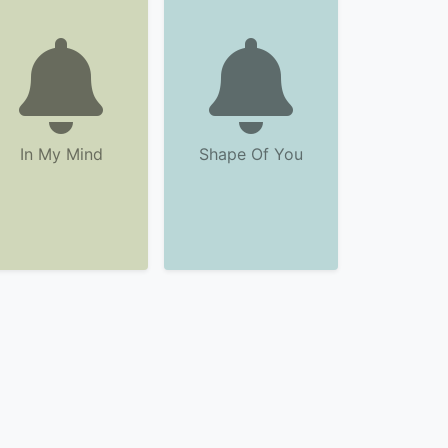
In My Mind
Shape Of You