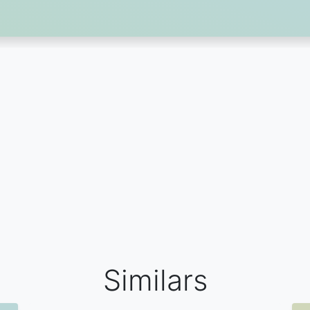
Similars