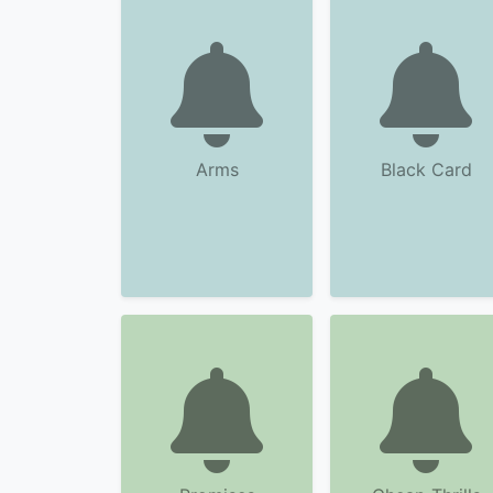
Arms
Black Card