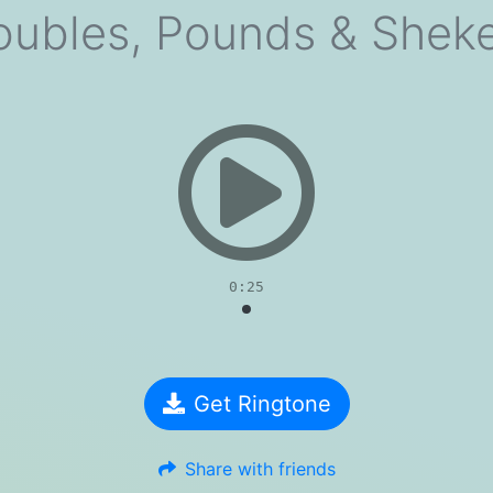
oubles, Pounds & Sheke
evious
0:25
Get Ringtone
Share with friends