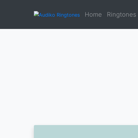
Home
Ringtones