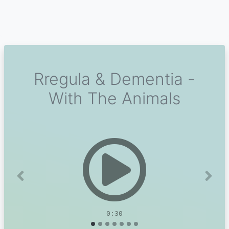
Rregula & Dementia -
With The Animals
Previous
Next
0:30