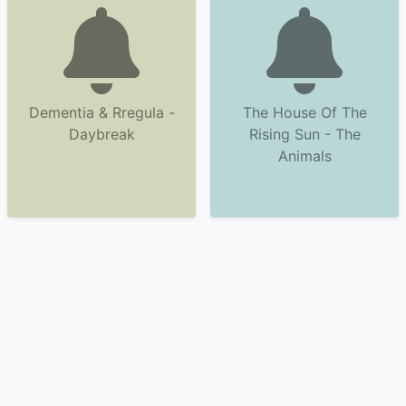
Dementia & Rregula -
The House Of The
Daybreak
Rising Sun - The
Animals