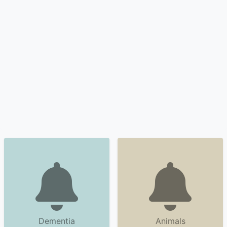
Dementia
Animals