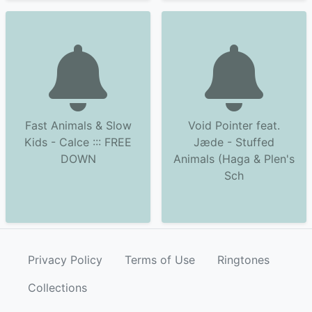
Fast Animals & Slow
Void Pointer feat.
Kids - Calce ::: FREE
Jæde - Stuffed
DOWN
Animals (Haga & Plen's
Sch
Privacy Policy
Terms of Use
Ringtones
Collections