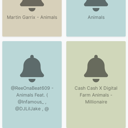
Martin Garrix - Animals
Animals
@ReeOnaBeat609 -
Cash Cash X Digital
Animals Feat. (
Farm Animals -
@Infamous_ ,
Millionaire
@DJLilJake , @