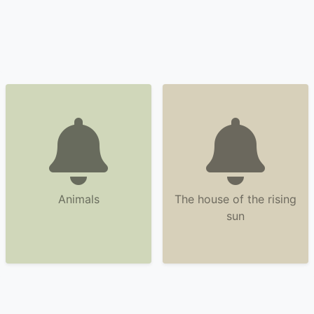
Animals
The house of the rising
sun