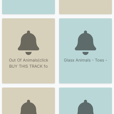
Out Of Animals(click
Glass Animals - Toes -
BUY THIS TRACK fo