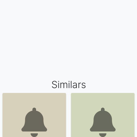
Similars