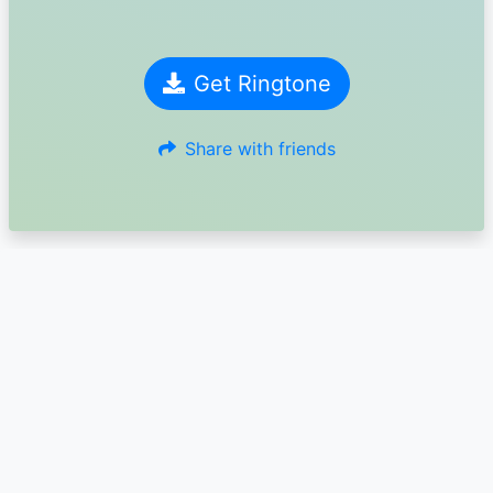
Get Ringtone
Share with friends