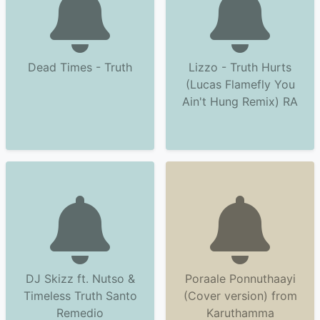
Dead Times - Truth
Lizzo - Truth Hurts
(Lucas Flamefly You
Ain't Hung Remix) RA
DJ Skizz ft. Nutso &
Poraale Ponnuthaayi
Timeless Truth Santo
(Cover version) from
Remedio
Karuthamma