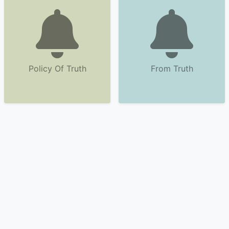
Policy Of Truth
From Truth