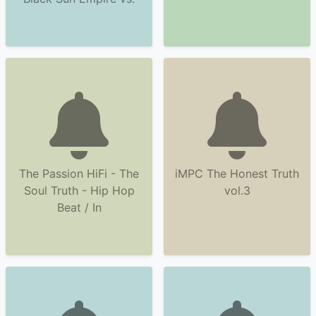
The Passion HiFi - The
iMPC The Honest Truth
Soul Truth - Hip Hop
vol.3
Beat / In