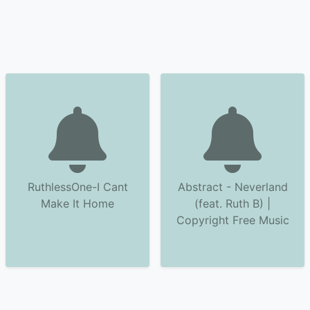
RuthlessOne-I Cant
Abstract - Neverland
Make It Home
(feat. Ruth B) |
Copyright Free Music