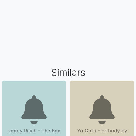
Similars
Roddy Ricch - The Box
Yo Gotti - Errbody by