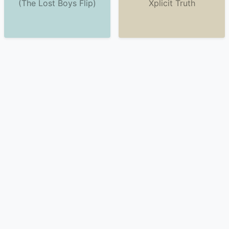
(The Lost Boys Flip)
Xplicit Truth