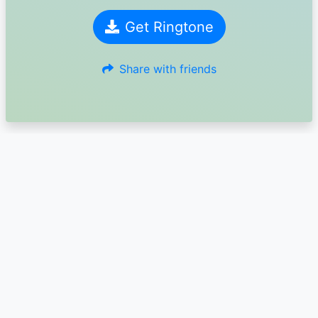
Get Ringtone
Share with friends