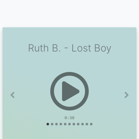
Ruth B. - Lost Boy
Previous
Next
0:30