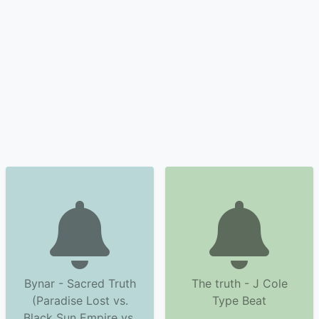
Bynar - Sacred Truth
The truth - J Cole
(Paradise Lost vs.
Type Beat
Black Sun Empire vs.