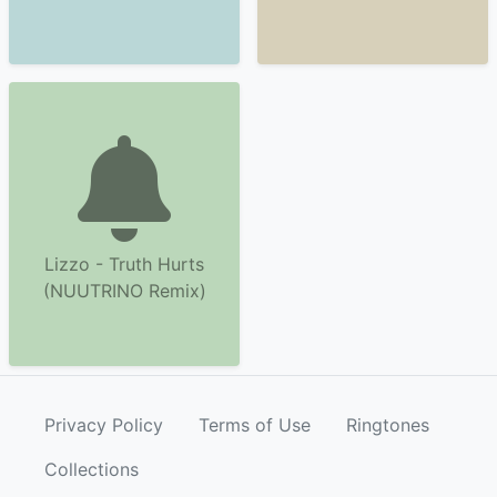
Lizzo - Truth Hurts
(NUUTRINO Remix)
Privacy Policy
Terms of Use
Ringtones
Collections