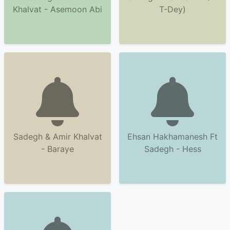
Khalvat - Asemoon Abi
T-Dey)
Sadegh & Amir Khalvat
Ehsan Hakhamanesh Ft
- Baraye
Sadegh - Hess