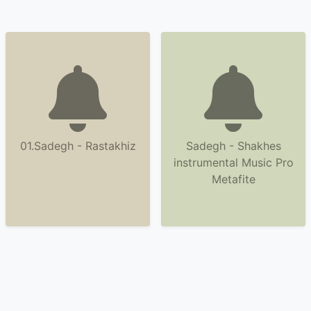
01.Sadegh - Rastakhiz
Sadegh - Shakhes
instrumental Music Pro
Metafite