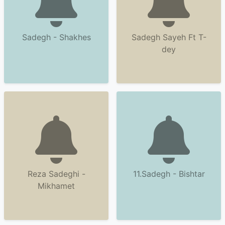
Sadegh - Shakhes
Sadegh Sayeh Ft T-
dey
Reza Sadeghi -
11.Sadegh - Bishtar
Mikhamet