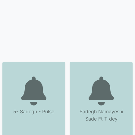
5- Sadegh - Pulse
Sadegh Namayeshi
Sade Ft T-dey