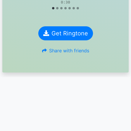
0:30
Get Ringtone
Share with friends