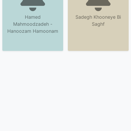
Hamed
Sadegh Khooneye Bi
Mahmoodzadeh -
Saghf
Hanoozam Hamoonam