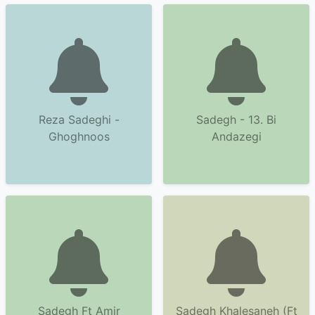
Reza Sadeghi -
Sadegh - 13. Bi
Ghoghnoos
Andazegi
Sadegh Ft Amir
Sadegh Khalesaneh (Ft