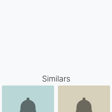
Similars