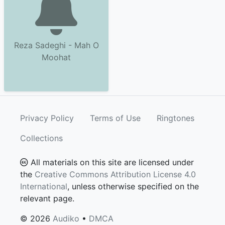
Reza Sadeghi - Mah O
Moohat
Privacy Policy
Terms of Use
Ringtones
Collections
All materials on this site are licensed under
the
Creative Commons Attribution License 4.0
International
, unless otherwise specified on the
relevant page.
© 2026
Audiko
•
DMCA