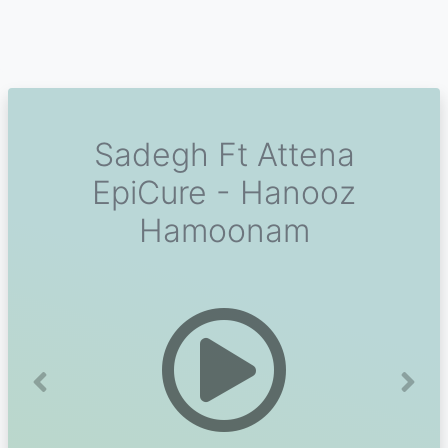
Sadegh Ft Attena
EpiCure - Hanooz
Hamoonam
Previous
Next