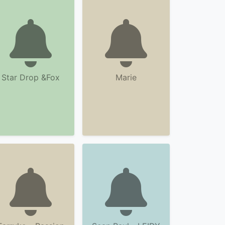
Star Drop &Fox
Marie