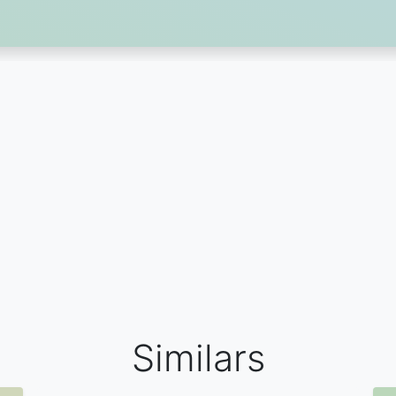
Similars