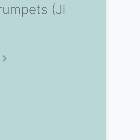
rumpets (Ji
Next