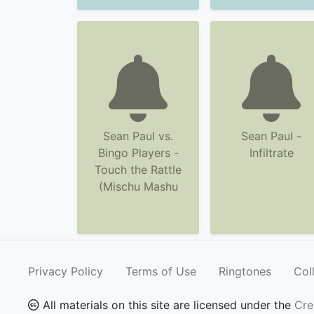
Sean Paul vs.
Sean Paul -
Bingo Players -
Infiltrate
Touch the Rattle
(Mischu Mashu
Privacy Policy
Terms of Use
Ringtones
Col
All materials on this site are licensed under the
Cre