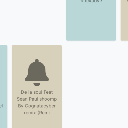
Rockabye
De la soul Feat
Sean Paul shoomp
el
By Cognatacyber
remix (Remi