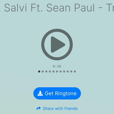
 Salvi Ft. Sean Paul - T
evious
0:30
Get Ringtone
Share with friends