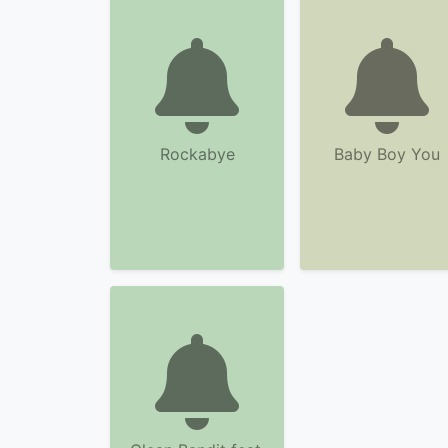
Rockabye
Baby Boy You