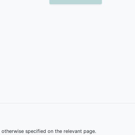
s otherwise specified on the relevant page.