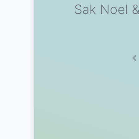
Sak Noel &
Pr