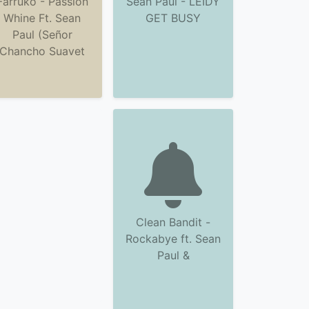
Farruko - Passion
Sean Paul - LEIDY
Whine Ft. Sean
GET BUSY
Paul (Señor
Chancho Suavet
Clean Bandit -
Rockabye ft. Sean
Paul &