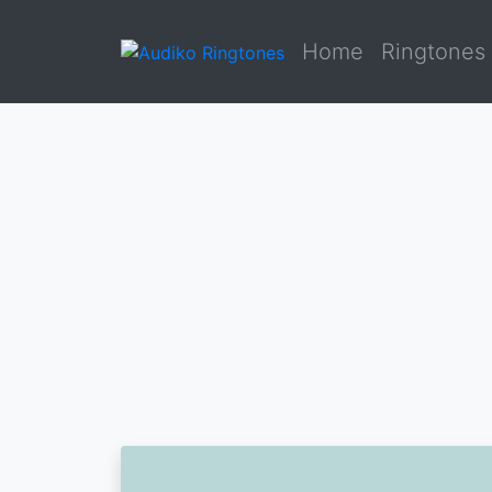
Home
Ringtones