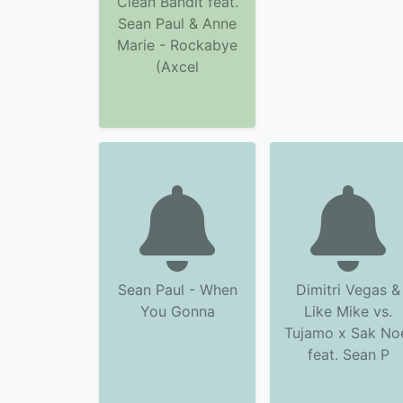
Clean Bandit feat.
Sean Paul & Anne
Marie - Rockabye
(Axcel
Sean Paul - When
Dimitri Vegas &
You Gonna
Like Mike vs.
Tujamo x Sak No
feat. Sean P