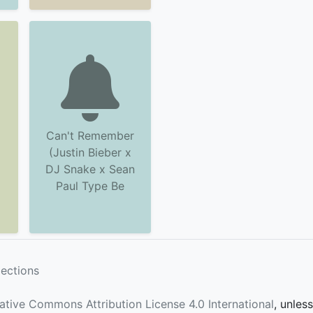
Can't Remember
(Justin Bieber x
DJ Snake x Sean
Paul Type Be
lections
ative Commons Attribution License 4.0 International
, unles