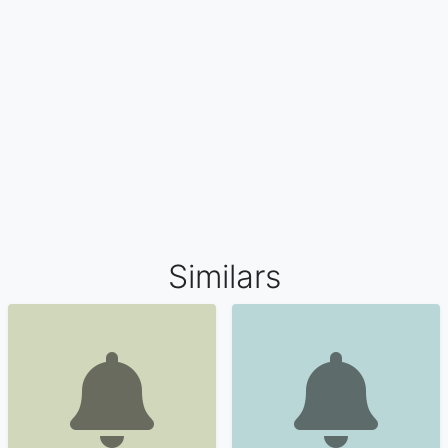
Similars