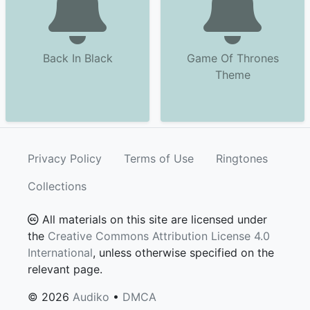
Back In Black
Game Of Thrones
Theme
Privacy Policy
Terms of Use
Ringtones
Collections
All materials on this site are licensed under
the
Creative Commons Attribution License 4.0
International
, unless otherwise specified on the
relevant page.
© 2026
Audiko
•
DMCA