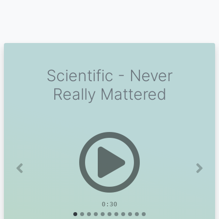
Scientific - Never
Really Mattered
Previous
Next
0:30