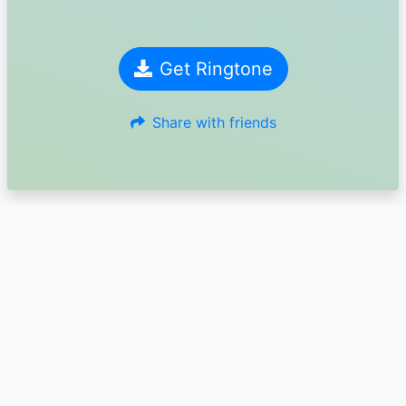
Get Ringtone
Share with friends