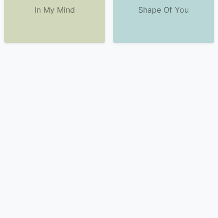
In My Mind
Shape Of You