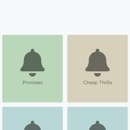
Promises
Cheap Thrills