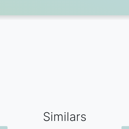
Similars