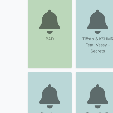
BAD
Tiësto & KSHM
Feat. Vassy -
Secrets