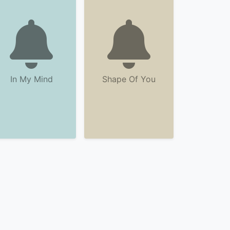
In My Mind
Shape Of You