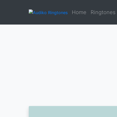
Home
Ringtones