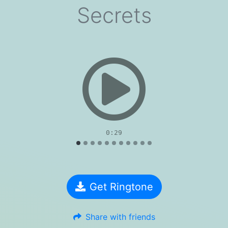
Secrets
evious
0:29
Get Ringtone
Share with friends