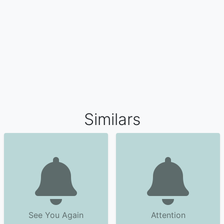
Similars
See You Again
Attention