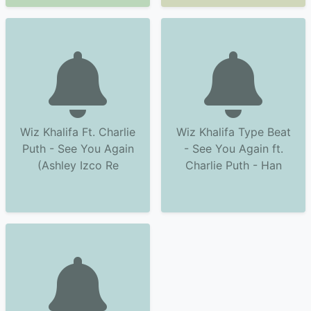
Wiz Khalifa Ft. Charlie
Wiz Khalifa Type Beat
Puth - See You Again
- See You Again ft.
(Ashley Izco Re
Charlie Puth - Han