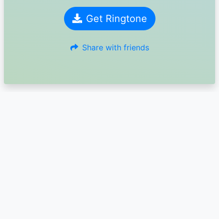
Get Ringtone
Share with friends