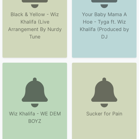
Black & Yellow - Wiz
Your Baby Mama A
Khalifa (Live
Hoe - Tyga ft. Wiz
Arrangement By Nurdy
Khalifa (Produced by
Tune
DJ
Wiz Khalifa - WE DEM
Sucker for Pain
BOYZ