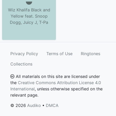
Wiz Khalifa Black and
Yellow feat. Snoop
Dogg, Juicy J, T-Pa
Privacy Policy
Terms of Use
Ringtones
Collections
All materials on this site are licensed under
the
Creative Commons Attribution License 4.0
International
, unless otherwise specified on the
relevant page.
© 2026
Audiko
•
DMCA