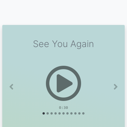
See You Again
Previous
Next
0:30