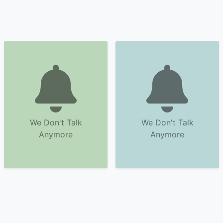
We Don't Talk
We Don't Talk
Anymore
Anymore