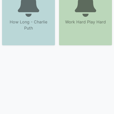
How Long - Charlie
Work Hard Play Hard
Puth