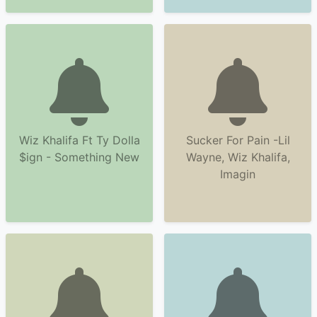
Wiz Khalifa Ft Ty Dolla
Sucker For Pain -Lil
$ign - Something New
Wayne, Wiz Khalifa,
Imagin