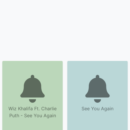
Wiz Khalifa Ft. Charlie
See You Again
Puth - See You Again