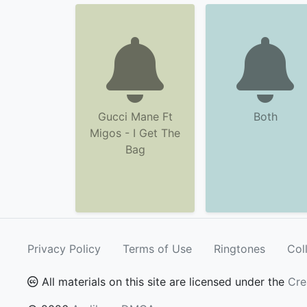
Gucci Mane Ft
Both
Migos - I Get The
Bag
Privacy Policy
Terms of Use
Ringtones
Col
All materials on this site are licensed under the
Cre