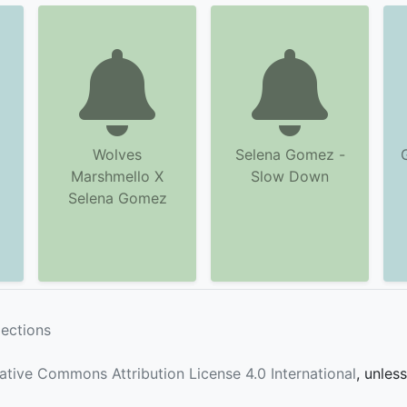
Wolves
Selena Gomez -
Marshmello X
Slow Down
Selena Gomez
lections
ative Commons Attribution License 4.0 International
, unles