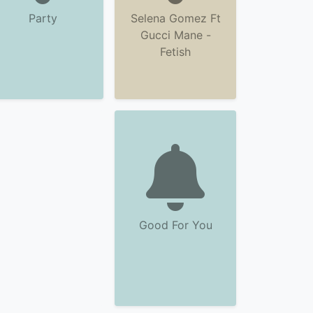
Party
Selena Gomez Ft
Gucci Mane -
Fetish
Good For You