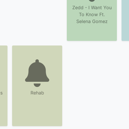
Zedd - I Want You
To Know Ft.
Selena Gomez
s
Rehab