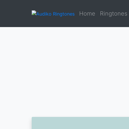
Home
Ringtones