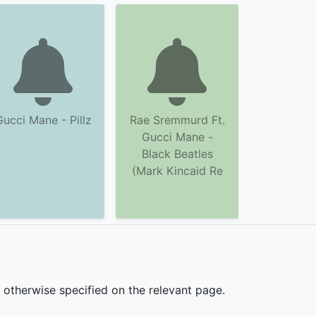
Gucci Mane - Pillz
Rae Sremmurd Ft.
Gucci Mane -
Black Beatles
(Mark Kincaid Re
s otherwise specified on the relevant page.