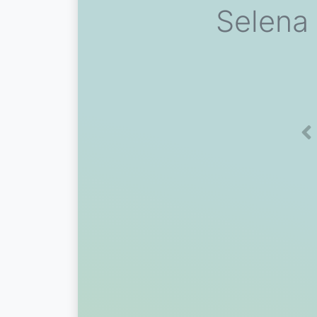
Selena
Pr