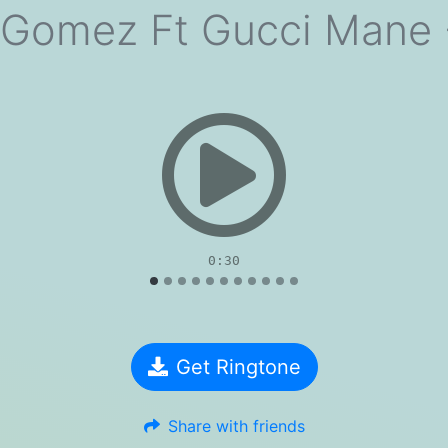
 Gomez Ft Gucci Mane -
evious
0:30
Get Ringtone
Share with friends