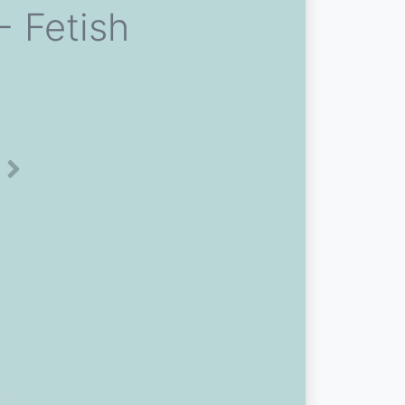
 Fetish
Next