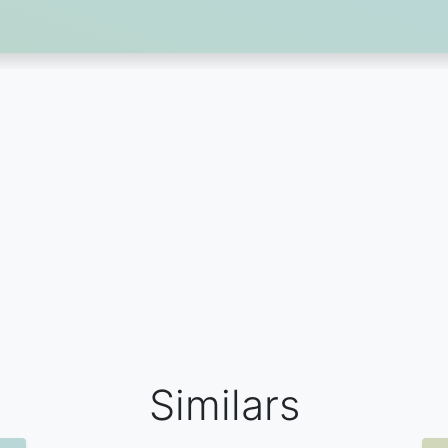
Similars