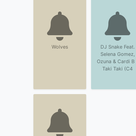
Wolves
DJ Snake Feat.
Selena Gomez,
Ozuna & Cardi B 
Taki Taki (C4