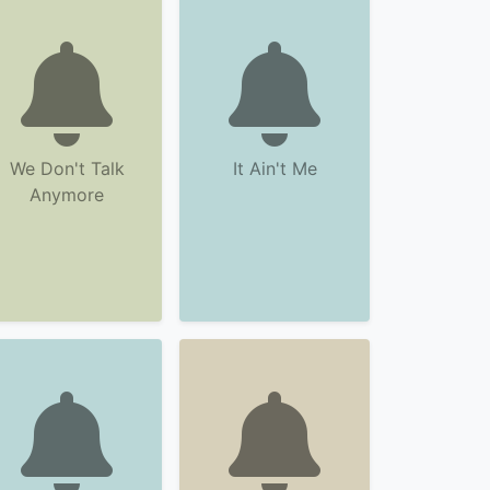
We Don't Talk
It Ain't Me
Anymore