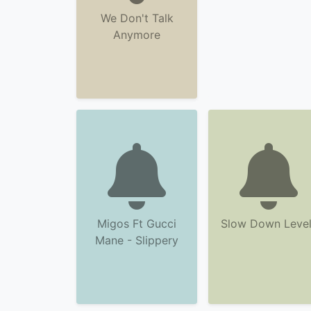
We Don't Talk
Anymore
Migos Ft Gucci
Slow Down Level
Mane - Slippery