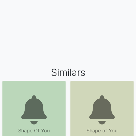
Similars
Shape Of You
Shape of You