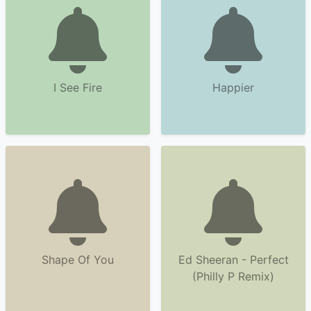
I See Fire
Happier
Shape Of You
Ed Sheeran - Perfect
(Philly P Remix)