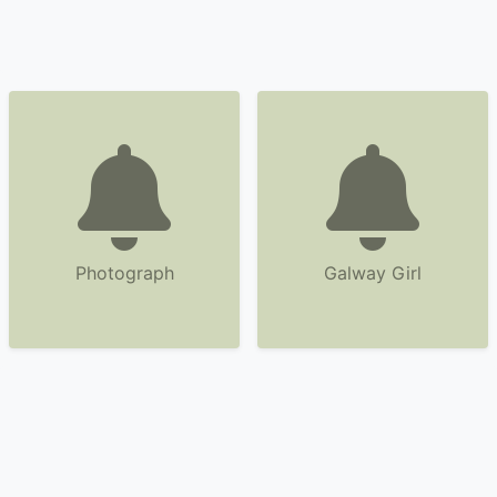
Photograph
Galway Girl