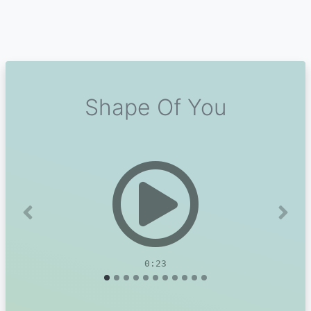
Shape Of You
Previous
Next
0:23