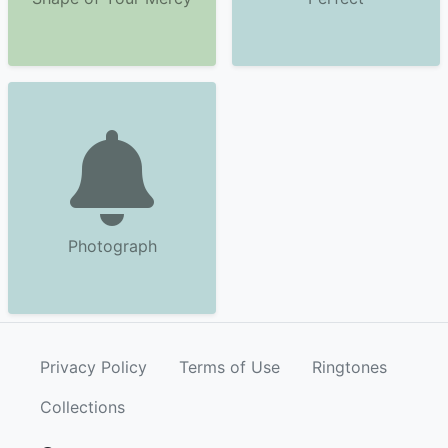
Photograph
Privacy Policy
Terms of Use
Ringtones
Collections