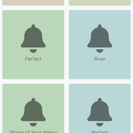
Perfect
River
Shape of Your Mercy
Perfect