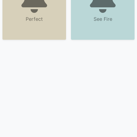
Perfect
See Fire