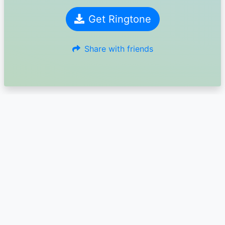
Get Ringtone
Share with friends