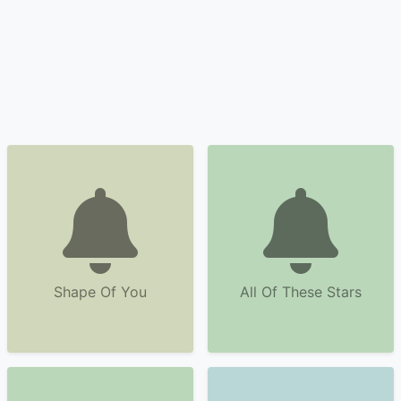
Shape Of You
All Of These Stars