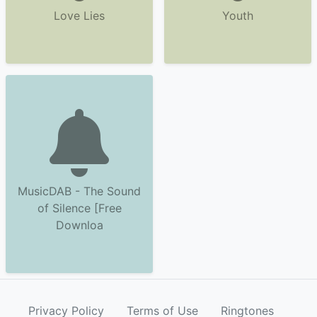
Love Lies
Youth
MusicDAB - The Sound
of Silence [Free
Downloa
Privacy Policy
Terms of Use
Ringtones