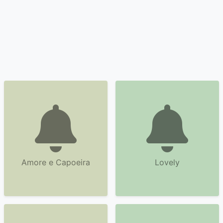
Amore e Capoeira
Lovely