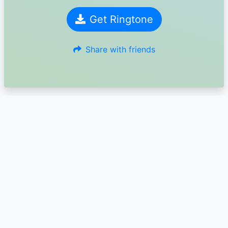
Get Ringtone
Share with friends