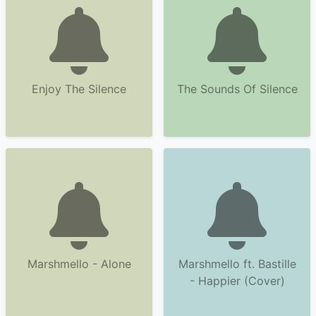
Enjoy The Silence
The Sounds Of Silence
Marshmello - Alone
Marshmello ft. Bastille
- Happier (Cover)