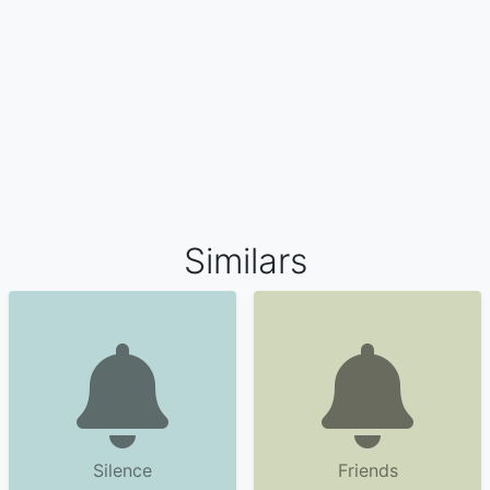
Similars
Silence
Friends