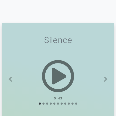
Silence
Previous
Next
0:43