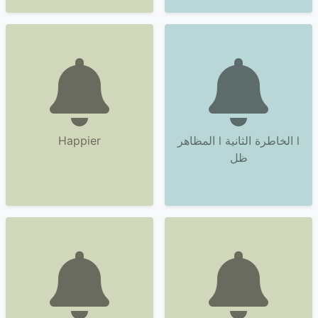
Happier
المظاهر l الخاطرة الثانية l
ظل