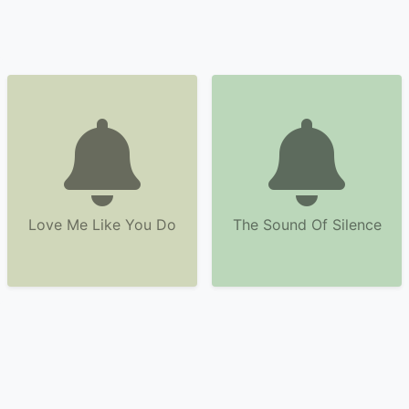
Love Me Like You Do
The Sound Of Silence