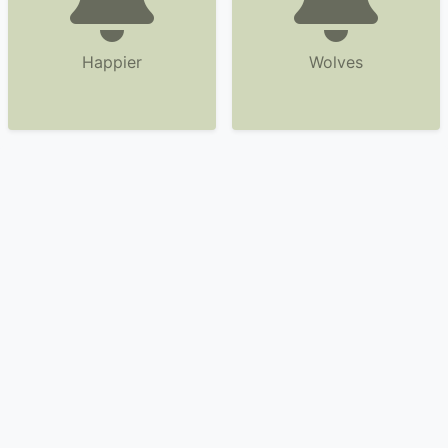
Happier
Wolves