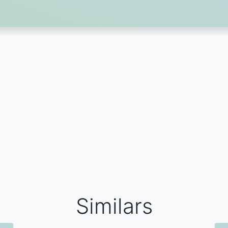
Similars