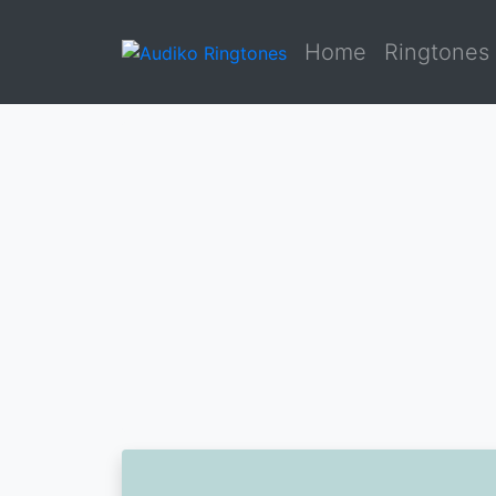
Home
Ringtones