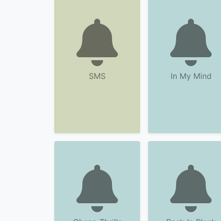
SMS
In My Mind