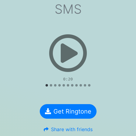
SMS
evious
0:20
Get Ringtone
Share with friends