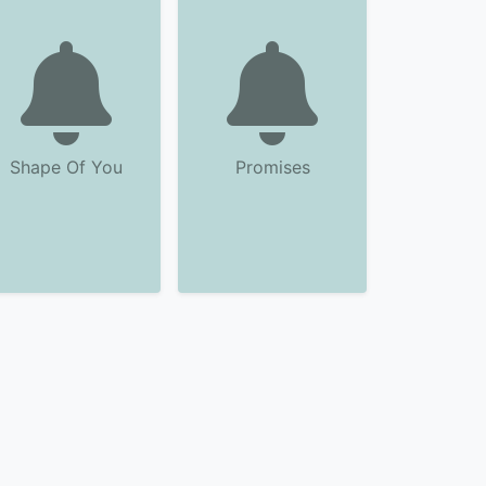
Shape Of You
Promises