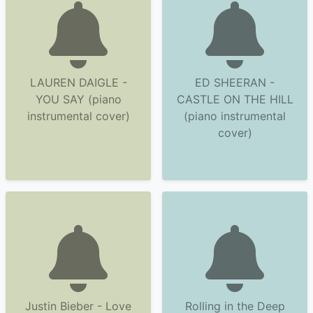
LAUREN DAIGLE -
ED SHEERAN -
YOU SAY (piano
CASTLE ON THE HILL
instrumental cover)
(piano instrumental
cover)
Justin Bieber - Love
Rolling in the Deep