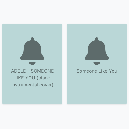
ADELE - SOMEONE
Someone Like You
LIKE YOU (piano
instrumental cover)