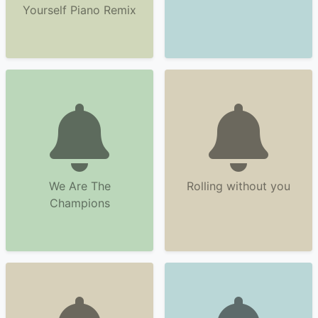
Yourself Piano Remix
We Are The
Rolling without you
Champions