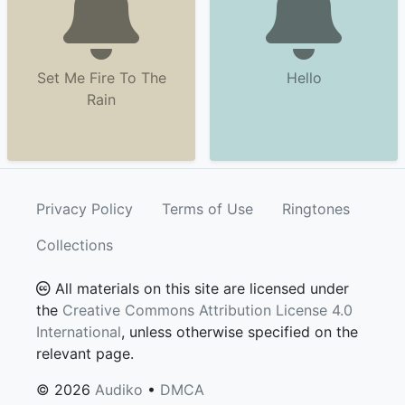
Set Me Fire To The
Hello
Rain
Privacy Policy
Terms of Use
Ringtones
Collections
All materials on this site are licensed under
the
Creative Commons Attribution License 4.0
International
, unless otherwise specified on the
relevant page.
© 2026
Audiko
•
DMCA