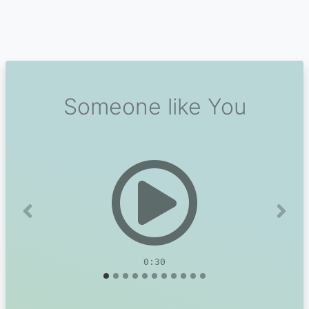
Someone like You
Previous
Next
0:30