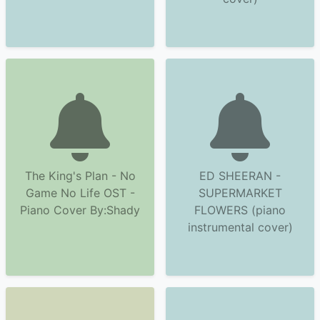
The King's Plan - No
ED SHEERAN -
Game No Life OST -
SUPERMARKET
Piano Cover By:Shady
FLOWERS (piano
instrumental cover)