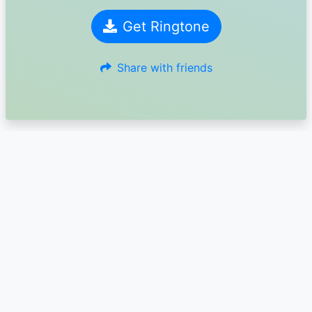
Get Ringtone
Share with friends