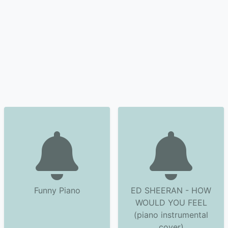
Funny Piano
ED SHEERAN - HOW
WOULD YOU FEEL
(piano instrumental
cover)