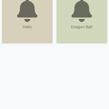
Hello
Dragon Ball