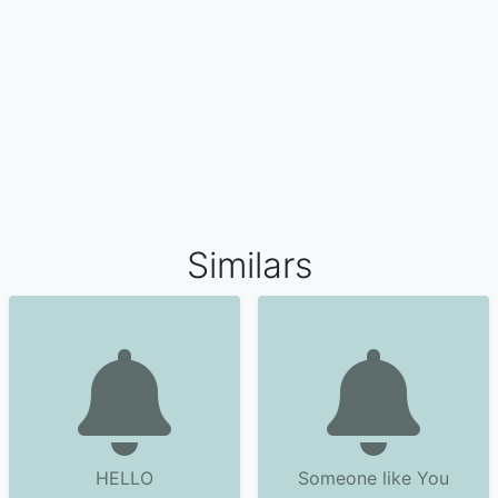
Similars
HELLO
Someone like You