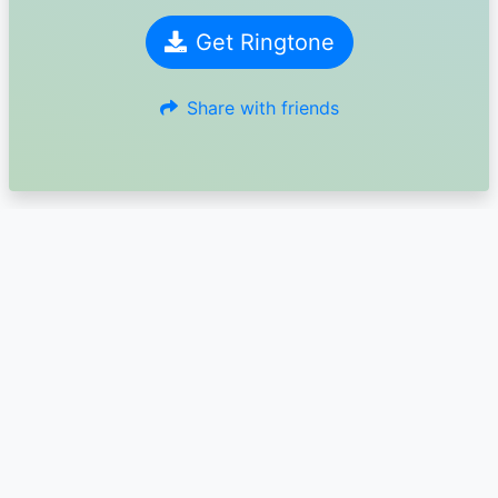
Get Ringtone
Share with friends