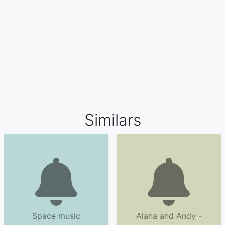
Similars
Space music
Alana and Andy -