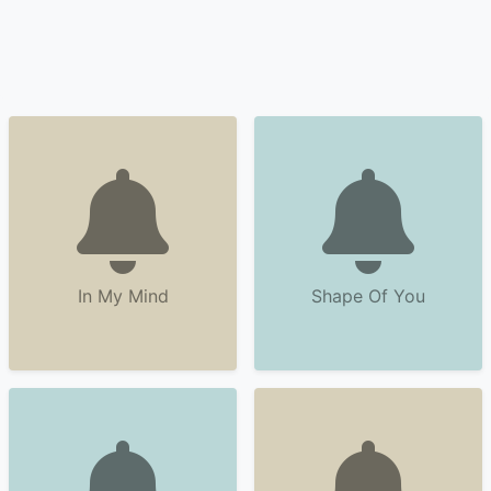
In My Mind
Shape Of You