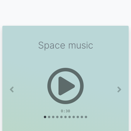
Space music
Previous
Next
0:30