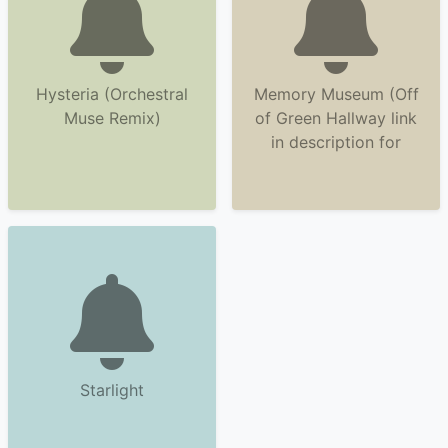
Hysteria (Orchestral
Memory Museum (Off
Muse Remix)
of Green Hallway link
in description for
Starlight