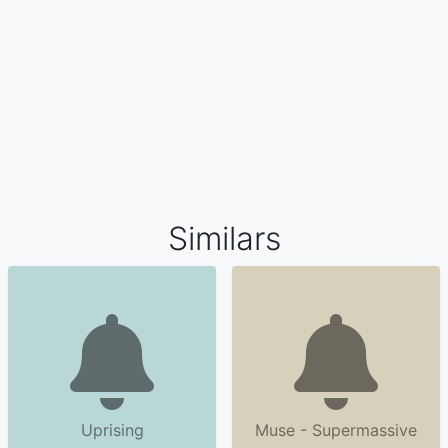
Similars
Uprising
Muse - Supermassive