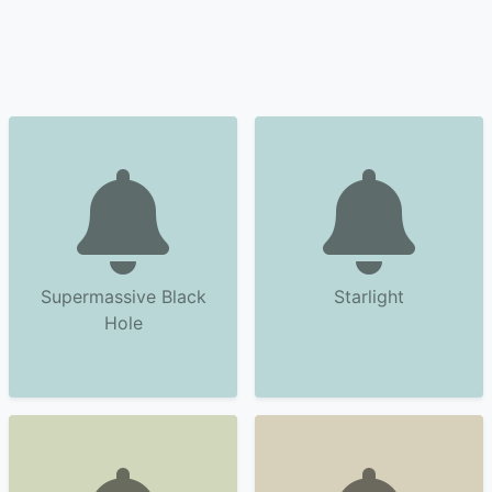
Supermassive Black
Starlight
Hole