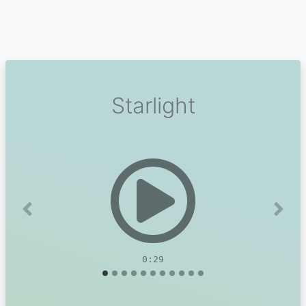
Starlight
Previous
Next
0:29