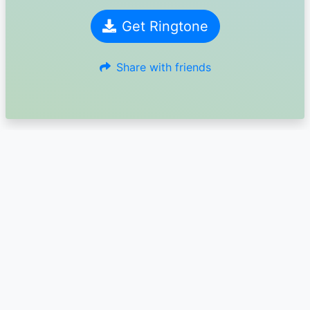
Get Ringtone
Share with friends