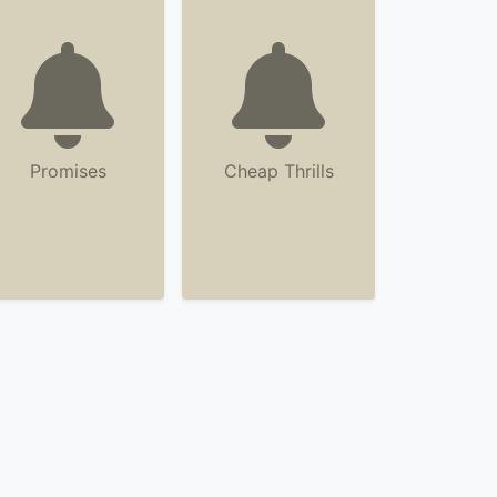
Promises
Cheap Thrills