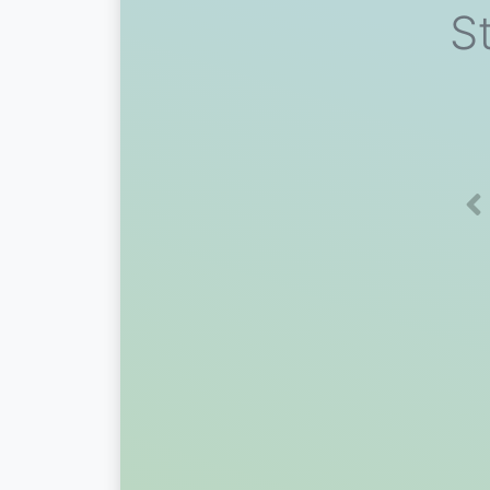
St
Pr