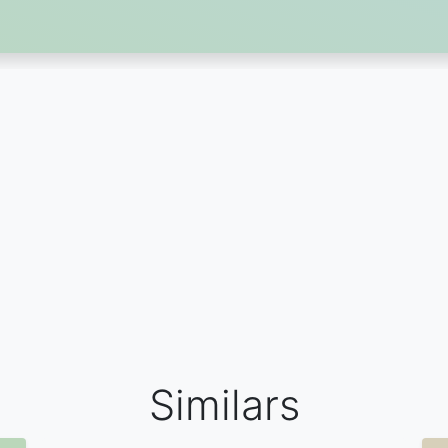
Similars