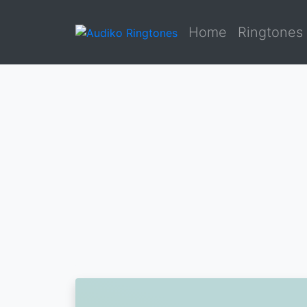
Home
Ringtones