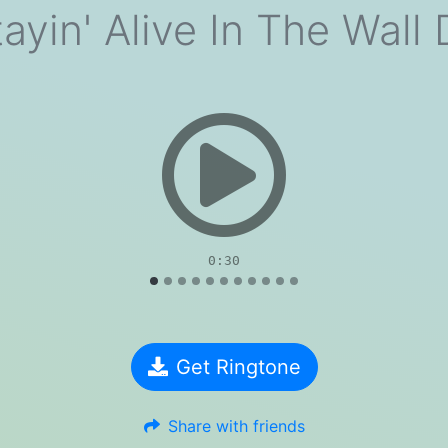
ayin' Alive In The Wall
evious
0:30
Get Ringtone
Share with friends