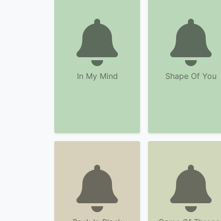
In My Mind
Shape Of You