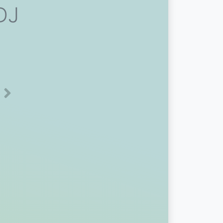
 DJ
Next