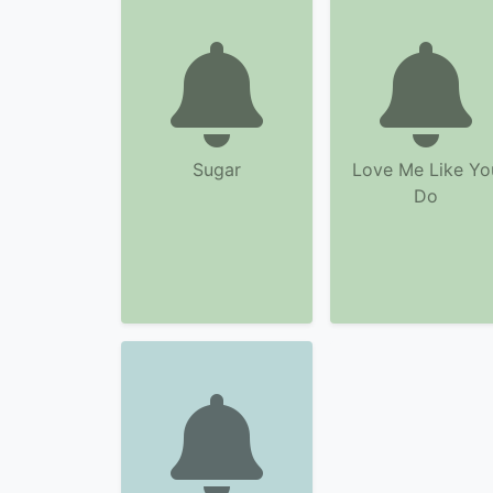
Sugar
Love Me Like Yo
Do