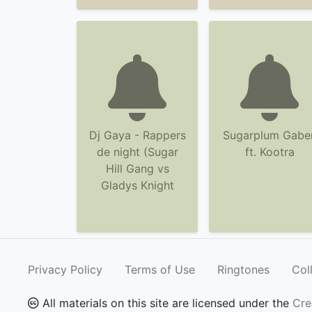
Dj Gaya - Rappers
Sugarplum Gabe
de night (Sugar
ft. Kootra
Hill Gang vs
Gladys Knight
Privacy Policy
Terms of Use
Ringtones
Col
All materials on this site are licensed under the
Cre