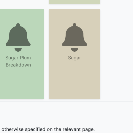
Sugar Plum
Sugar
Breakdown
s otherwise specified on the relevant page.