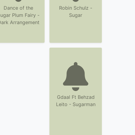
Dance of the
Robin Schulz -
ugar Plum Fairy -
Sugar
Dark Arrangement
Gdaal Ft Behzad
Leito - Sugarman