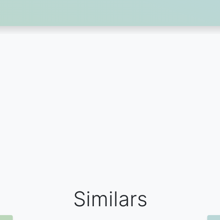
Similars