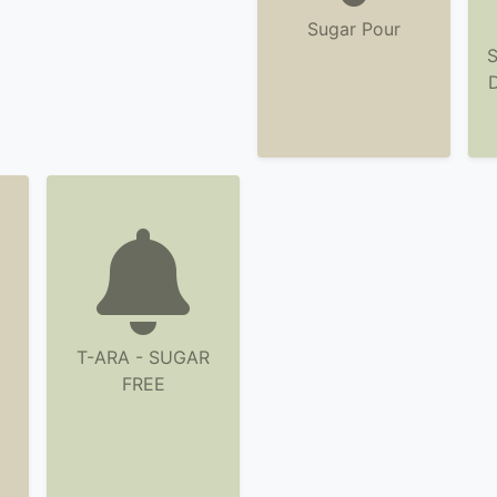
Sugar Pour
S
T-ARA - SUGAR
FREE