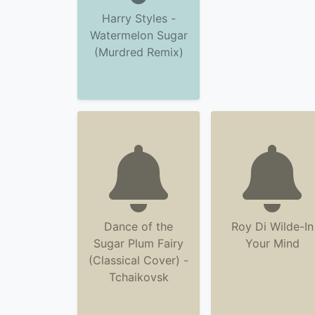
Harry Styles -
Watermelon Sugar
(Murdred Remix)
Dance of the
Roy Di Wilde-In
Sugar Plum Fairy
Your Mind
(Classical Cover) -
Tchaikovsk