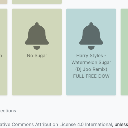
n
No Sugar
Harry Styles -
Watermelon Sugar
(Dj Joo Remix)
FULL FREE DOW
lections
ative Commons Attribution License 4.0 International
, unles