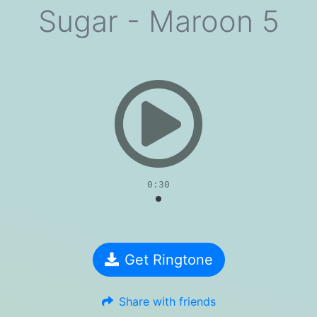
Sugar - Maroon 5
evious
0:30
Get Ringtone
Share with friends