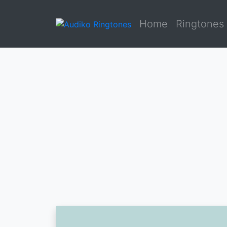
Home
Ringtones