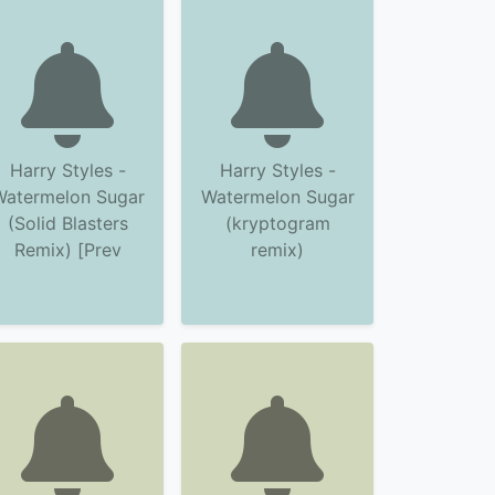
Harry Styles -
Harry Styles -
Watermelon Sugar
Watermelon Sugar
(Solid Blasters
(kryptogram
Remix) [Prev
remix)